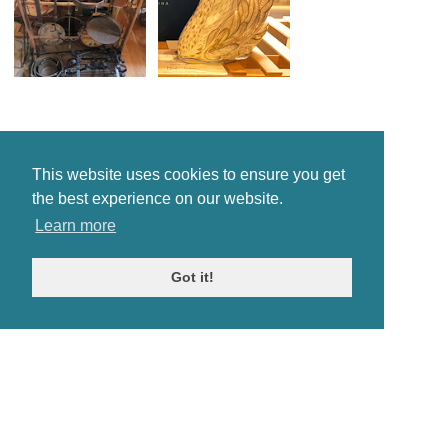
This website uses cookies to ensure you get
the best experience on our website.
Learn more
Got it!