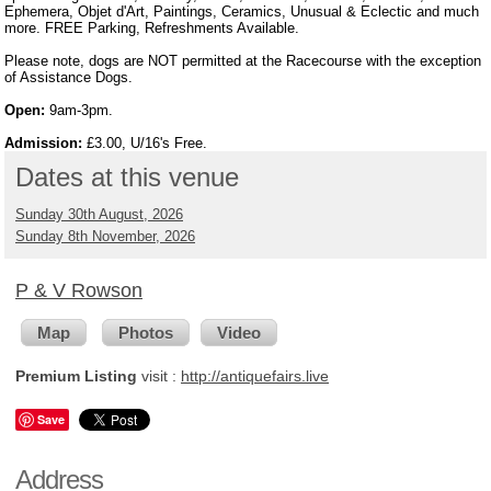
Ephemera, Objet d'Art, Paintings, Ceramics, Unusual & Eclectic and much
more. FREE Parking, Refreshments Available.
Please note, dogs are NOT permitted at the Racecourse with the exception
of Assistance Dogs.
Open:
9am-3pm.
Admission:
£3.00, U/16's Free.
Dates at this venue
Sunday 30th August, 2026
Sunday 8th November, 2026
P & V Rowson
Map
Photos
Video
Premium Listing
visit :
http://antiquefairs.live
Save
Address