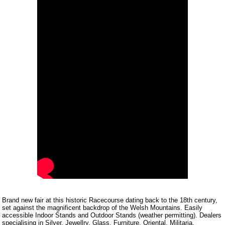
Brand new fair at this historic Racecourse dating back to the 18th century,
set against the magnificent backdrop of the Welsh Mountains. Easily
accessible Indoor Stands and Outdoor Stands (weather permitting). Dealers
specialising in Silver, Jewellry, Glass, Furniture, Oriental, Militaria,