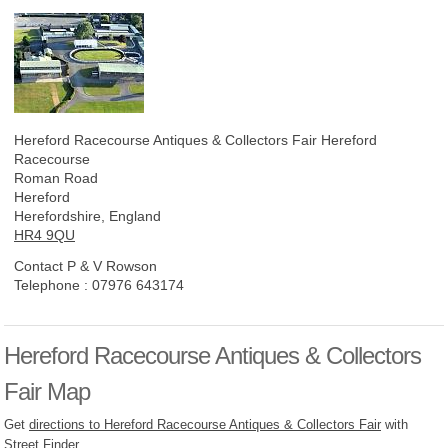
Hereford Racecourse Antiques & Collectors Fair
Hereford
Racecourse
Roman Road
Hereford
Herefordshire, England
HR4 9QU
Contact P & V Rowson
Telephone :
07976 643174
Hereford Racecourse Antiques & Collectors
Fair Map
Get
directions to Hereford Racecourse Antiques & Collectors Fair
with
Street Finder