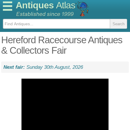
Antiques
Atlas
Hereford Racecourse Antiques
& Collectors Fair
Next fair:
Sunday 30th August, 2026