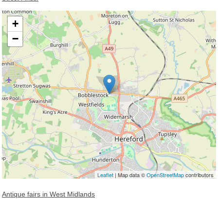
+
−
Loading, please wait...
Leaflet
| Map data ©
OpenStreetMap
contributors
Antique fairs in West Midlands