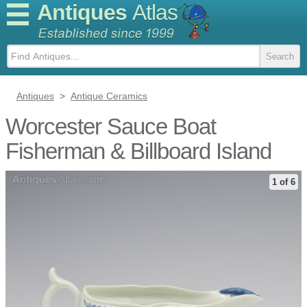
Antiques
Atlas
Antiques
>
Antique Ceramics
Worcester Sauce Boat
Fisherman & Billboard Island
1 of 6