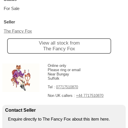
For Sale
Seller
The Fancy Fox
View all stock from
The Fancy Fox
Online only
Please ring or email
Near Bungay
Suffolk
Tel :
07717510870
Non UK callers :
+44 7717510870
Contact Seller
Enquire directly to The Fancy Fox about this item here.