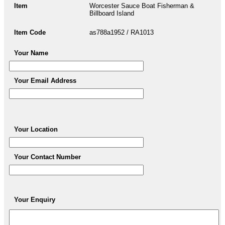
Item
Worcester Sauce Boat Fisherman &
Billboard Island
Item Code
as788a1952 / RA1013
Your Name
Your Email Address
Your Location
Your Contact Number
Your Enquiry