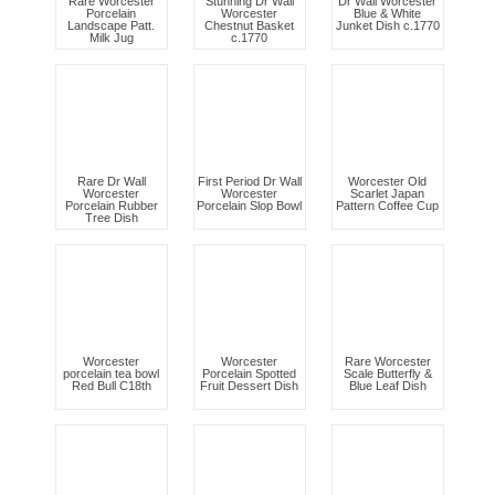
Rare Worcester
Stunning Dr Wall
Dr Wall Worcester
Porcelain
Worcester
Blue & White
Landscape Patt.
Chestnut Basket
Junket Dish c.1770
Milk Jug
c.1770
Rare Dr Wall
First Period Dr Wall
Worcester Old
Worcester
Worcester
Scarlet Japan
Porcelain Rubber
Porcelain Slop Bowl
Pattern Coffee Cup
Tree Dish
Worcester
Worcester
Rare Worcester
porcelain tea bowl
Porcelain Spotted
Scale Butterfly &
Red Bull C18th
Fruit Dessert Dish
Blue Leaf Dish