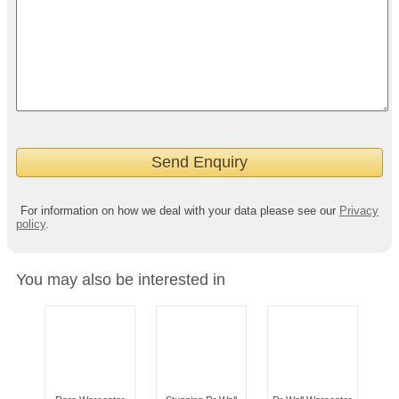
For information on how we deal with your data please see our
Privacy
policy
.
You may also be interested in