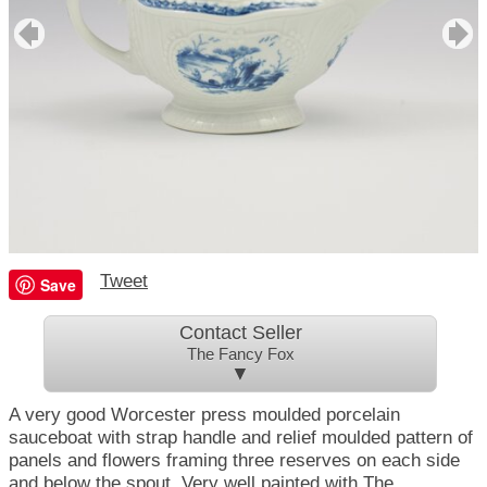
Tweet
Save
Contact Seller
The Fancy Fox
▼
A very good Worcester press moulded porcelain
sauceboat with strap handle and relief moulded pattern of
panels and flowers framing three reserves on each side
and below the spout. Very well painted with The