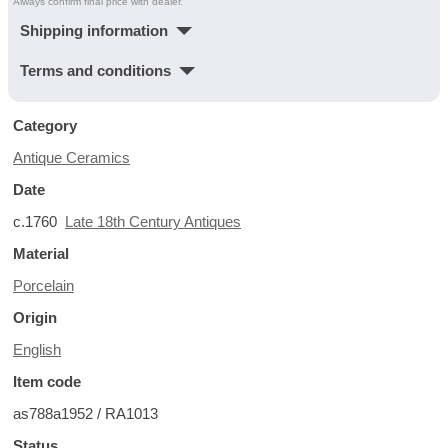
Always confirm final price with dealer.
Shipping information
Terms and conditions
Category
Antique Ceramics
Date
c.1760
Late 18th Century Antiques
Material
Porcelain
Origin
English
Item code
as788a1952 / RA1013
Status