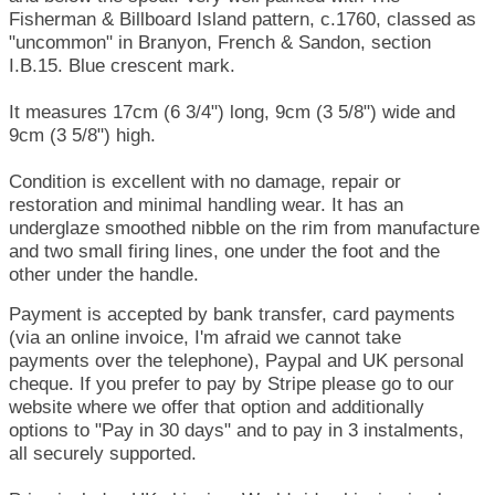
Fisherman & Billboard Island pattern, c.1760, classed as
"uncommon" in Branyon, French & Sandon, section
I.B.15. Blue crescent mark.
It measures 17cm (6 3/4") long, 9cm (3 5/8") wide and
9cm (3 5/8") high.
Condition is excellent with no damage, repair or
restoration and minimal handling wear. It has an
underglaze smoothed nibble on the rim from manufacture
and two small firing lines, one under the foot and the
other under the handle.
Payment is accepted by bank transfer, card payments
(via an online invoice, I'm afraid we cannot take
payments over the telephone), Paypal and UK personal
cheque. If you prefer to pay by Stripe please go to our
website where we offer that option and additionally
options to "Pay in 30 days" and to pay in 3 instalments,
all securely supported.