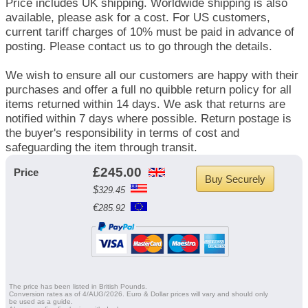
Price includes UK shipping. Worldwide shipping is also
available, please ask for a cost. For US customers,
current tariff charges of 10% must be paid in advance of
posting. Please contact us to go through the details.
We wish to ensure all our customers are happy with their
purchases and offer a full no quibble return policy for all
items returned within 14 days. We ask that returns are
notified within 7 days where possible. Return postage is
the buyer's responsibility in terms of cost and
safeguarding the item through transit.
£
245.00
Price
$
329.45
€
285.92
The price has been listed in British Pounds.
Conversion rates as of 4/AUG/2026. Euro & Dollar prices will vary and should only
be used as a guide.