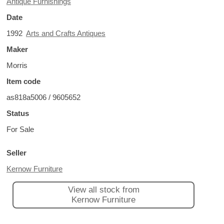
Antique Furnishings
Date
1992
Arts and Crafts Antiques
Maker
Morris
Item code
as818a5006 / 9605652
Status
For Sale
Seller
Kernow Furniture
View all stock from
Kernow Furniture