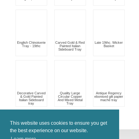
English Chinoiserie
Carved Gold & Red
Late 19thc. Wicker
Tray - 19thc
Painted Italian
Basket
Sideboard Tray
Decorative Carved
Quality Large
Antique Regency
& Gold Painted
Circular Copper
ebonised gilt papier
Italian Sideboard
And Mixed Metal
maché tray
tray
Tray
This website uses cookies to ensure you get
the best experience on our website.
© Antiques Atlas, 2026
Learn more