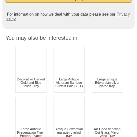
For information on how we deal with your data please see our
Privacy
policy
.
You may also be interested in
Decorative Carved
Large Antique
Large antique
Gold and Blue
Victorian Bamboo
Edwardian silver
Italian Tray
Curtain Pole (7FT)
plated tray
Large Antique
Antique Edwardian
Art Deco Venetian
Presentation Tray,
marquetry inlaid
Cut Glass Mirror
English, Platter
tray
Wine Tray