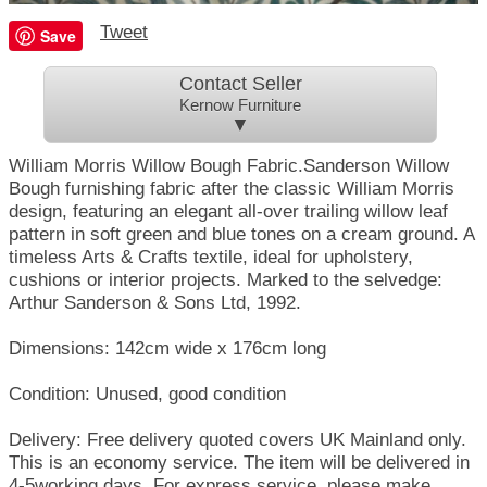
Tweet
Save
Contact Seller
Kernow Furniture
▼
William Morris Willow Bough Fabric.Sanderson Willow
Bough furnishing fabric after the classic William Morris
design, featuring an elegant all-over trailing willow leaf
pattern in soft green and blue tones on a cream ground. A
timeless Arts & Crafts textile, ideal for upholstery,
cushions or interior projects. Marked to the selvedge:
Arthur Sanderson & Sons Ltd, 1992.
Dimensions: 142cm wide x 176cm long
Condition: Unused, good condition
Delivery: Free delivery quoted covers UK Mainland only.
This is an economy service. The item will be delivered in
4-5working days. For express service, please make