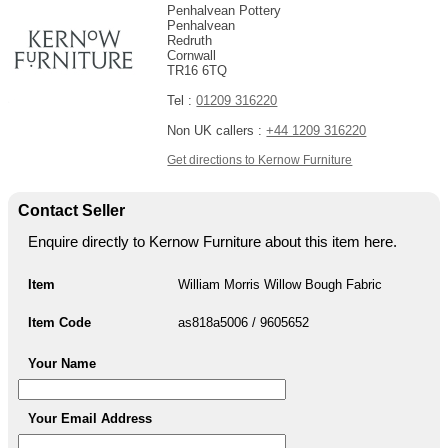
Penhalvean Pottery
Penhalvean
Redruth
Cornwall
TR16 6TQ
Tel :
01209 316220
Non UK callers :
+44 1209 316220
Get directions to Kernow Furniture
Contact Seller
Enquire directly to Kernow Furniture about this item here.
Item
William Morris Willow Bough Fabric
Item Code
as818a5006 / 9605652
Your Name
Your Email Address