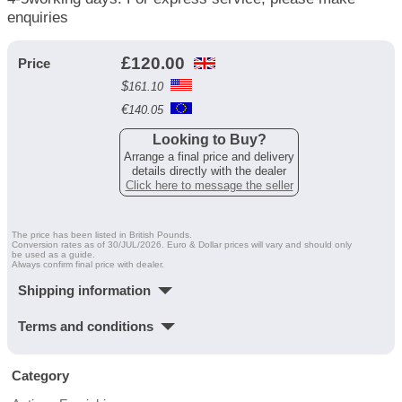
enquiries
£
120.00
Price
$
161.10
€
140.05
Looking to Buy?
Arrange a final price and delivery
details directly with the dealer
Click here to message the seller
The price has been listed in British Pounds.
Conversion rates as of 30/JUL/2026. Euro & Dollar prices will vary and should only
be used as a guide.
Always confirm final price with dealer.
Shipping information
Terms and conditions
Category