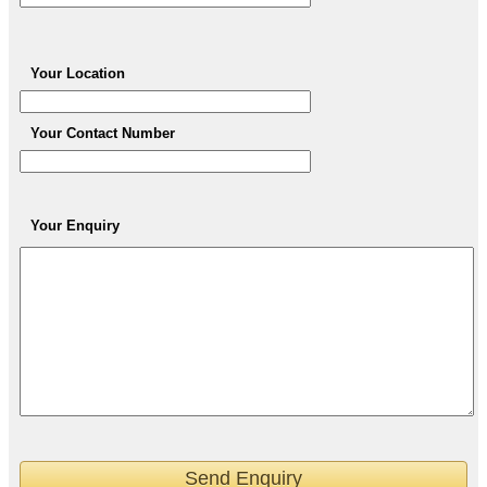
Your Location
Your Contact Number
Your Enquiry