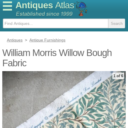
Antiques
Atlas
Antiques
>
Antique Furnishings
William Morris Willow Bough
Fabric
1 of 6