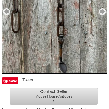
Tweet
Save
Contact Seller
Mouse House Antiques
▼