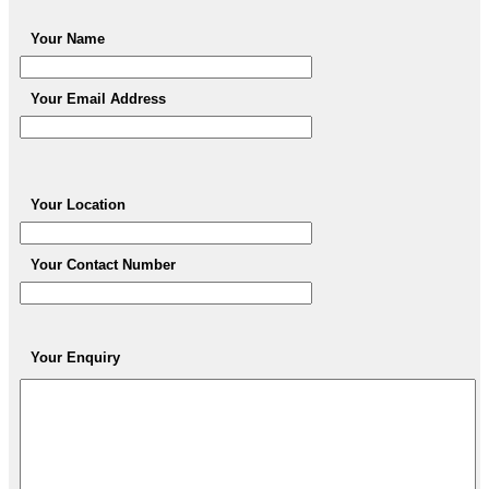
Your Name
Your Email Address
Your Location
Your Contact Number
Your Enquiry