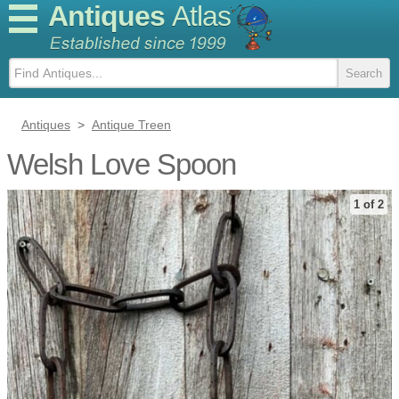
Antiques
Atlas
Antiques
>
Antique Treen
Welsh Love Spoon
1 of 2