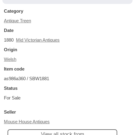
Category
Antique Treen
Date
1880
Mid Victorian Antiques
Origin
Welsh
Item code
as986a360 / SBW1881
Status
For Sale
Seller
Mouse House Antiques
View all stock from