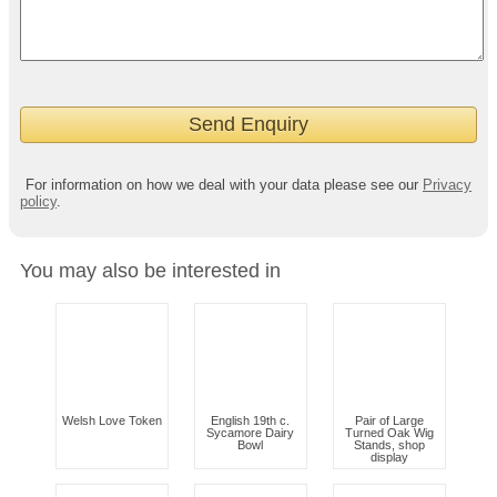
For information on how we deal with your data please see our
Privacy
policy
.
You may also be interested in
Welsh Love Token
English 19th c.
Pair of Large
Sycamore Dairy
Turned Oak Wig
Bowl
Stands, shop
display