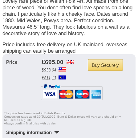
Lovely rare piece of Welsh Folk Art. All made from one
piece of wood. You don't often find love spoons on a long
chain. I particularly like his cheeky face. Dates around
1880. Mid Wales, Powys area. Perfect condition.
Measures 46.5" long. They look fabulous on a wall as a
decorative story of love and history.
Price includes free delivery on UK mainland, overseas
shipping can easily be arranged
£
695.00
Price
$
933.04
€
811.13
The price has been listed in British Pounds.
Conversion rates as of 30/JUL/2026. Euro & Dollar prices will vary and should only
be used as a guide.
Always confirm final price with dealer.
Shipping information