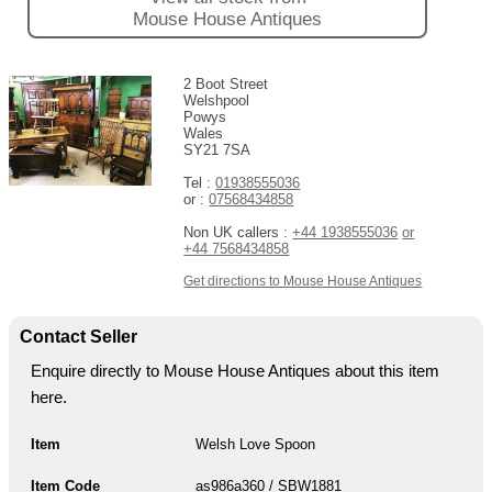
Mouse House Antiques
2 Boot Street
Welshpool
Powys
Wales
SY21 7SA
Tel :
01938555036
or :
07568434858
Non UK callers :
+44 1938555036
or
+44 7568434858
Get directions to Mouse House Antiques
Contact Seller
Enquire directly to Mouse House Antiques about this item
here.
Item
Welsh Love Spoon
Item Code
as986a360 / SBW1881