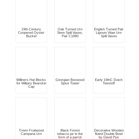
19th Century
Oak Turned Urn
English Turned Pair
Coopered Oyster
Stem Spill Vases,
Lignum Vitae Urn
Bucket
Pair C1880
Spill Vases
Milliners Hat Blocks
Georgian Boxwood
Early 19thC Dutch
for Military Bearskin
Spice Tower
Teestoff
Cap
Treen Fruitwood
Black Forest
Decorative Wooden
Campana Urn
tobacco jar in the
fluted Double Bowl
form of a parrot
by David Pye