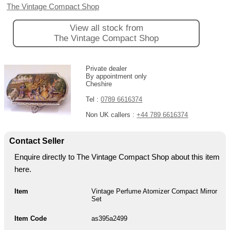
The Vintage Compact Shop
View all stock from
The Vintage Compact Shop
Private dealer
By appointment only
Cheshire
Tel :
0789 6616374
Non UK callers :
+44 789 6616374
Contact Seller
Enquire directly to The Vintage Compact Shop about this item
here.
Item
Vintage Perfume Atomizer Compact Mirror
Set
Item Code
as395a2499