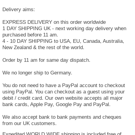
Delivery aims:
EXPRESS DELIVERY on this order worldwide
1 DAY SHIPPING UK - next working day delivery when
purchased before 11 am.
4 - 10 DAY SHIPPING to USA, EU, Canada, Australia,
New Zealand & the rest of the world.
Order by 11 am for same day dispatch.
We no longer ship to Germany.
You do not need to have a PayPal account to checkout
using PayPal. You can checkout as a guest using your
debit / credit card. Our own website accepts all major
bank cards, Apple Pay, Google Pay and PayPal.
We also accept bank to bank payments and cheques
from our UK customers.
Expedited WORLD WIDE shipping is included free of