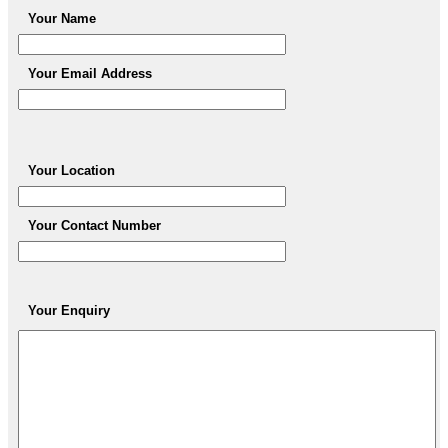
Your Name
Your Email Address
Your Location
Your Contact Number
Your Enquiry