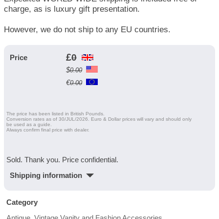
charge, as is luxury gift presentation.
However, we do not ship to any EU countries.
£
0
Price
$
0.00
€
0.00
The price has been listed in British Pounds.
Conversion rates as of 30/JUL/2026. Euro & Dollar prices will vary and should only
be used as a guide.
Always confirm final price with dealer.
Sold. Thank you. Price confidential.
Shipping information
Category
Antique, Vintage Vanity and Fashion Accessories