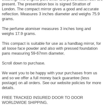
present. The presentation box is signed Stratton of
London. The compact mirror gives a good and accurate
reflection. Measures 3 inches diameter and weighs 75.9
grams.
The perfume atomiser measures 3 inches long and
weighs 17.9 grams.
This compact is suitable for use as a handbag mirror, for
all loose face powder and also with pressed foundation
pans measuring 59-67mm diameter.
Scroll down to purchase.
We want you to be happy with your purchases from us
and so we offer a full money back guarantee (less
postage) on all orders. See our website policies for more
details.
FREE TRACKED INSURED DOOR TO DOOR
WORLDWIDE SHIPPING.