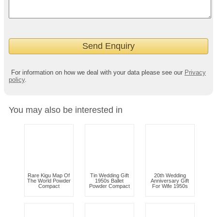
For information on how we deal with your data please see our
Privacy
policy
.
You may also be interested in
Rare Kigu Map Of
Tin Wedding Gift
20th Wedding
The World Powder
1950s Ballet
Anniversary Gift
Compact
Powder Compact
For Wife 1950s