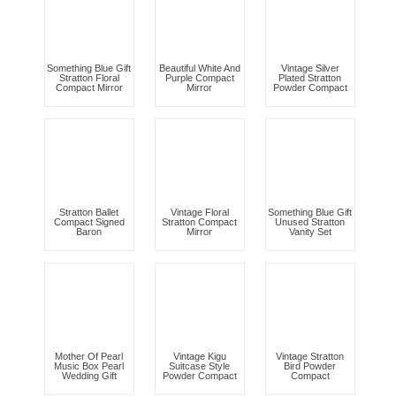
Something Blue Gift
Beautiful White And
Vintage Silver
Stratton Floral
Purple Compact
Plated Stratton
Compact Mirror
Mirror
Powder Compact
Stratton Ballet
Vintage Floral
Something Blue Gift
Compact Signed
Stratton Compact
Unused Stratton
Baron
Mirror
Vanity Set
Mother Of Pearl
Vintage Kigu
Vintage Stratton
Music Box Pearl
Suitcase Style
Bird Powder
Wedding Gift
Powder Compact
Compact