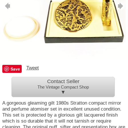
Tweet
Save
Contact Seller
The Vintage Compact Shop
▼
A gorgeous gleaming gilt 1980s Stratton compact mirror
and perfume atomiser set in excellent unused condition.
This set is protected by a glorious gilt lacquered finish
which is so durable that it will not tarnish or require
cleaning. The original puff, sifter and presentation box are