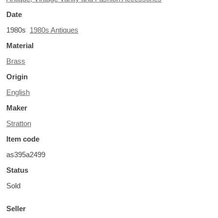
Date
1980s
1980s Antiques
Material
Brass
Origin
English
Maker
Stratton
Item code
as395a2499
Status
Sold
Seller