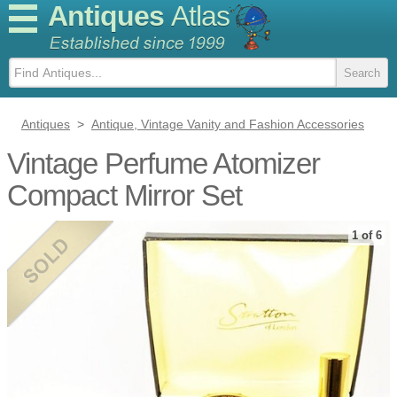
Antiques
Atlas
Antiques
>
Antique, Vintage Vanity and Fashion Accessories
Vintage Perfume Atomizer
Compact Mirror Set
1 of 6