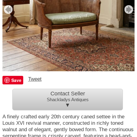
Tweet
Save
Contact Seller
Shackladys Antiques
▼
A finely crafted early 20th century caned settee in the
Louis XVI revival manner, constructed in richly toned
walnut and of elegant, gently bowed form. The continuous
serpentine frame is crisply carved, featuring a bead-and-