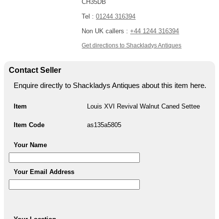
CH35DB
Tel :
01244 316394
Non UK callers :
+44 1244 316394
Get directions to Shackladys Antiques
Contact Seller
Enquire directly to Shackladys Antiques about this item here.
Item
Louis XVI Revival Walnut Caned Settee
Item Code
as135a5805
Your Name
Your Email Address