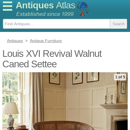
Antiques
Atlas
Antiques
>
Antique Furniture
Louis XVI Revival Walnut
Caned Settee
1 of 5