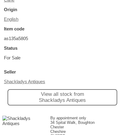
Origin
English
Item code
as135a5805
Status
For Sale
Seller
Shackladys Antiques
View all stock from
Shackladys Antiques
By appointment only
34 Spital Walk, Boughton
Chester
Cheshire