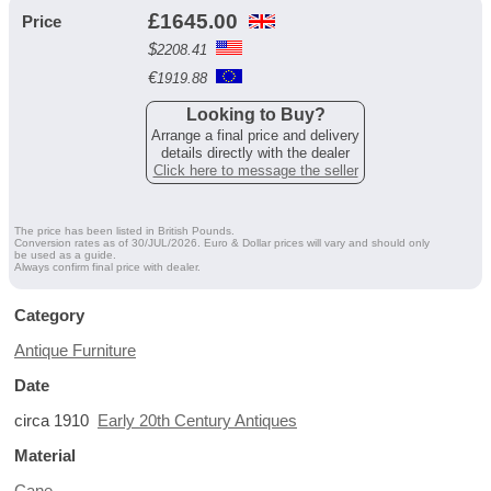
£
1645.00
Price
$
2208.41
€
1919.88
Looking to Buy?
Arrange a final price and delivery
details directly with the dealer
Click here to message the seller
The price has been listed in British Pounds.
Conversion rates as of 30/JUL/2026. Euro & Dollar prices will vary and should only
be used as a guide.
Always confirm final price with dealer.
Category
Antique Furniture
Date
circa 1910
Early 20th Century Antiques
Material
Cane