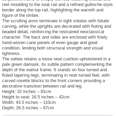
reel moulding to the seat rail and a refined guilloche-style
border along the top rail, highlighting the warmth and
figure of the timber.
The scrolling arms terminate in tight volutes with foliate
carving, while the uprights are decorated with fluting and
beaded detail, reinforcing the restrained neoclassical
character. The back and sides are enclosed with finely
hand-woven cane panels of even gauge and good
condition, lending both structural strength and visual
lightness.
The settee retains a loose seat cushion upholstered in a
pale green damask, its subtle pattern complementing the
depth of the walnut frame. It stands on four turned and
fluted tapering legs, terminating in neat turned feet, with
carved rosette blocks to the front corners providing a
decorative transition between rail and leg.
Height: 32 inches – 81cm
Height to seat: 16.5 inches – 42cm
Width: 43.5 inches – 110cm
Depth: 26.5 inches – 67cm