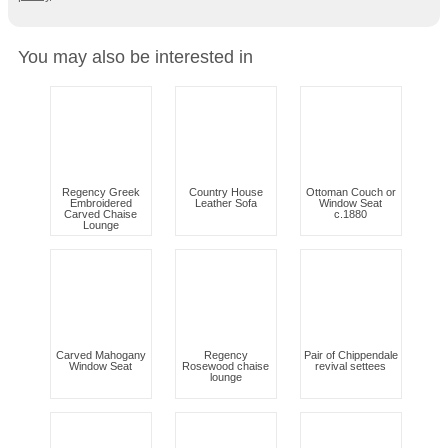
You may also be interested in
Regency Greek
Country House
Ottoman Couch or
Embroidered
Leather Sofa
Window Seat
Carved Chaise
c.1880
Lounge
Carved Mahogany
Regency
Pair of Chippendale
Window Seat
Rosewood chaise
revival settees
lounge