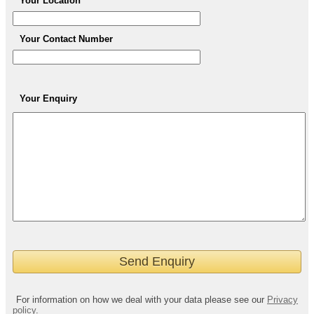
Your Location
Your Contact Number
Your Enquiry
For information on how we deal with your data please see our
Privacy
policy
.