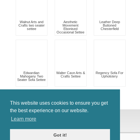
Walnut Arts and
Aesthetic
Leather Deep
Crafts two seater
Movement
Buttoned
settee
Ebonised
Chesterfield
Occasional Settee
Edwardian
Walter Cave Arts &
Regency Sofa For
Mahogany Two
Crafts Settee
Upholstery
Seater Sofa Settee
This website uses cookies to ensure you get
the best experience on our website.
© Antiques Atlas, 2026
Learn more
Testimonials
Link to us
|
Our blog
Got it!
Antiques RSS Feed