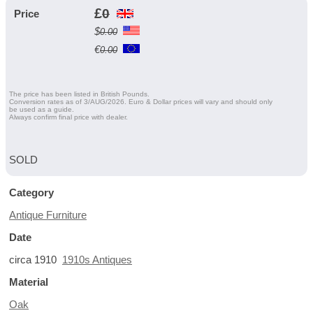
£
0
Price
$
0.00
€
0.00
The price has been listed in British Pounds.
Conversion rates as of 3/AUG/2026. Euro & Dollar prices will vary and should only
be used as a guide.
Always confirm final price with dealer.
SOLD
Category
Antique Furniture
Date
circa 1910
1910s Antiques
Material
Oak