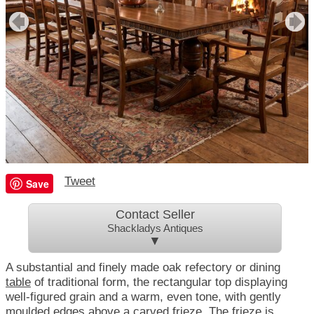
Tweet
Save
Contact Seller
Shackladys Antiques
▼
A substantial and finely made oak refectory or dining
table
of traditional form, the rectangular top displaying
well-figured grain and a warm, even tone, with gently
moulded edges above a carved frieze. The frieze is