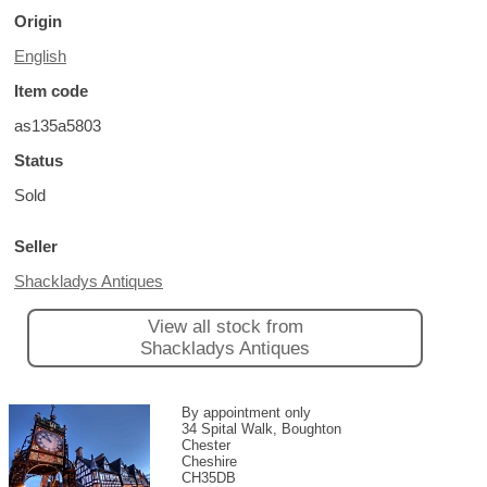
Origin
English
Item code
as135a5803
Status
Sold
Seller
Shackladys Antiques
View all stock from
Shackladys Antiques
By appointment only
34 Spital Walk, Boughton
Chester
Cheshire
CH35DB