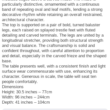
particularly distinctive, ornamented with a continuous
band of repeating oval and leaf motifs, lending a strong
decorative rhythm while retaining an overall restrained,
architectural character.
The top is supported on a pair of bold, turned baluster
legs, each raised on splayed trestle feet with fluted
detailing and carved terminals. The legs are united by a
longitudinal stretcher, providing both structural strength
and visual balance. The craftsmanship is solid and
confident throughout, with careful attention to proportion
and detail, especially in the carved frieze and the shaped
base.
The table presents well, with a consistent finish and light
surface wear commensurate with use, enhancing its
character. Generous in scale, the table will seat ten
people comfortably.
Dimensions
Height: 30.5 inches – 77cm
Width: 96 inches – 244cm
Depth: 41 inches – 104cm