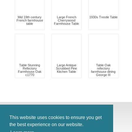
Mid 19th century
Large French
1930s Trestle Table
French farmhouse
Cherrywood
table
Farmhouse Table
Table Stunning
Large Antique
Table Oak
Refectory
Scrubbed Pine
refectory
Farmhouse Oak
Kitchen Table
farmhouse dining
c1770
George III
© Antiques Atlas, 2026
Testimonials
This website uses cookies to ensure you get
Link to us
|
Our blog
the best experience on our website.
Antiques RSS Feed