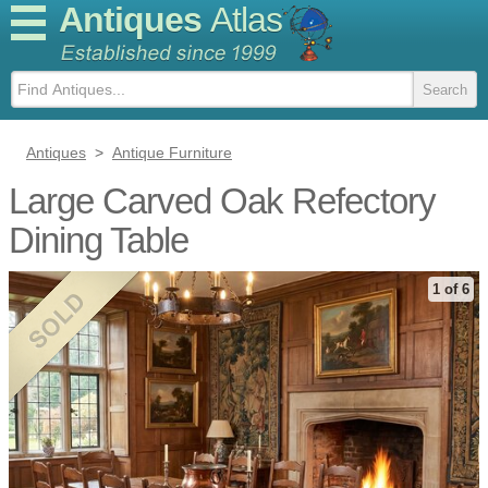
Antiques
Atlas
Antiques
>
Antique Furniture
Large Carved Oak Refectory
Dining Table
1 of 6