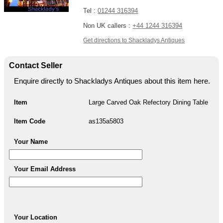
Tel :
01244 316394
Non UK callers :
+44 1244 316394
Get directions to Shackladys Antiques
Contact Seller
Enquire directly to Shackladys Antiques about this item here.
Item
Large Carved Oak Refectory Dining Table
Item Code
as135a5803
Your Name
Your Email Address
Your Location