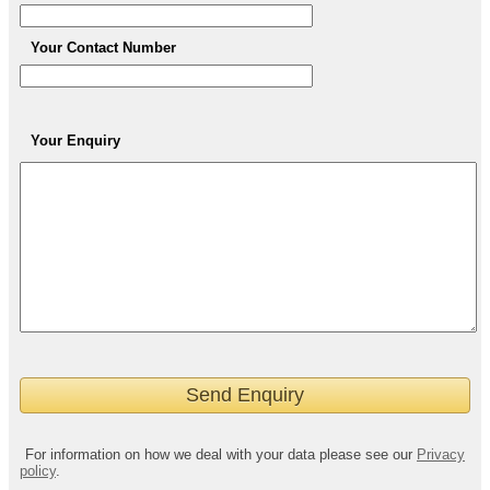
Your Contact Number
Your Enquiry
For information on how we deal with your data please see our
Privacy
policy
.