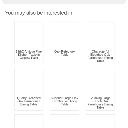
You may also be interested in
19thC Antique Pine
Oak Refectory
Characterful
Kitchen Table in
Table
Bleached Oak
Original Paint
Farmhouse Dining
Table
Quality Bleached
Superior Large Oak
Stunning Large
Oak Farmhouse
Farmhouse Dining
French Oak
Dining Table
Table
Farmhouse Dining
Table