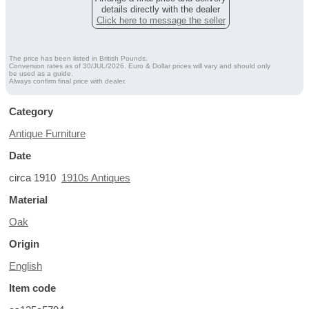
details directly with the dealer
Click here to message the seller
The price has been listed in British Pounds.
Conversion rates as of 30/JUL/2026. Euro & Dollar prices will vary and should only
be used as a guide.
Always confirm final price with dealer.
Category
Antique Furniture
Date
circa 1910
1910s Antiques
Material
Oak
Origin
English
Item code