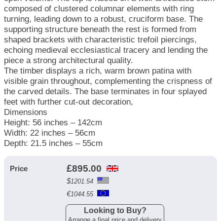
composed of clustered columnar elements with ring
turning, leading down to a robust, cruciform base. The
supporting structure beneath the rest is formed from
shaped brackets with characteristic trefoil piercings,
echoing medieval ecclesiastical tracery and lending the
piece a strong architectural quality.
The timber displays a rich, warm brown patina with
visible grain throughout, complementing the crispness of
the carved details. The base terminates in four splayed
feet with further cut-out decoration,
Dimensions
Height: 56 inches – 142cm
Width: 22 inches – 56cm
Depth: 21.5 inches – 55cm
£
895.00
Price
$
1201.54
€
1044.55
Looking to Buy?
Arrange a final price and delivery