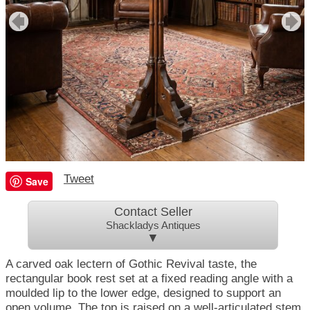
Tweet
Save
Contact Seller
Shackladys Antiques
▼
A carved oak lectern of Gothic Revival taste, the
rectangular book rest set at a fixed reading angle with a
moulded lip to the lower edge, designed to support an
open volume. The top is raised on a well-articulated stem