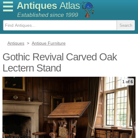
Antiques
Atlas
Antiques
>
Antique Furniture
Gothic Revival Carved Oak
Lectern Stand
1 of 6