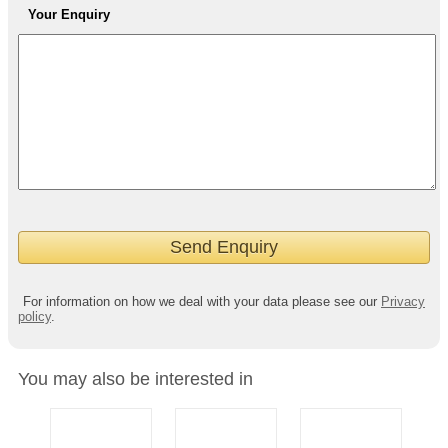
Your Enquiry
For information on how we deal with your data please see our
Privacy
policy
.
You may also be interested in