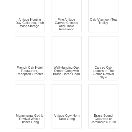
Antique Hunting
Fine Antique
Oak Afternoon Tea
Day Cellarette, Irish
Carved Chinese
Trolley
Wine Storage
Altar Table
Rosewood
French Oak Hotel
Wall-Hanging Oak
Carved Oak
Restaurant,
Dinner Gong with
Lectern In The
Reception Greeter
Brass Horse Head
Gothic Revival
Style
Monumental Gothic
Antique Cow Horn
Brass Bound
Revival Walnut
Table Gong
Cellarette or
Dinner Gong
Jardiniere c.1920