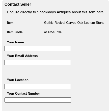
Contact Seller
Enquire directly to Shackladys Antiques about this item here.
Item
Gothic Revival Carved Oak Lectern Stand
Item Code
as135a5794
Your Name
Your Email Address
Your Location
Your Contact Number