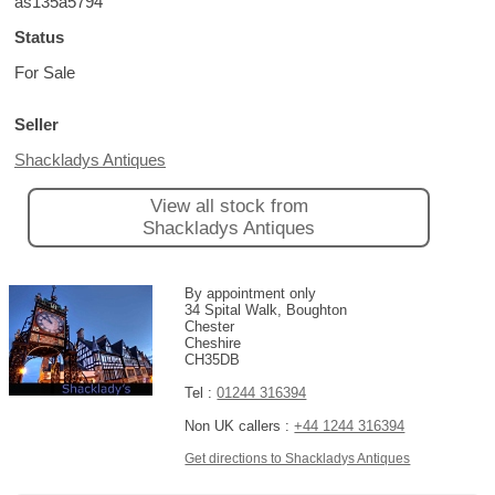
as135a5794
Status
For Sale
Seller
Shackladys Antiques
View all stock from
Shackladys Antiques
By appointment only
34 Spital Walk, Boughton
Chester
Cheshire
CH35DB
Tel :
01244 316394
Non UK callers :
+44 1244 316394
Get directions to Shackladys Antiques