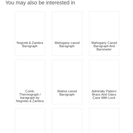
You may also be interested in
Negretti & Zambra
Mahogany cased
Mahogany Cased
Barograph
Barograph
Barograph And
Barometer
Comb.
Walnut cased
Admiralty Pattern
Thermograph /
Barograph
Brass And Glass
baragraph by
Case With Lock
Negretto & Zambra