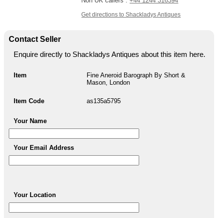
Non UK callers :
+44 1244 316394
Get directions to Shackladys Antiques
Contact Seller
Enquire directly to Shackladys Antiques about this item here.
Item
Fine Aneroid Barograph By Short &
Mason, London
Item Code
as135a5795
Your Name
Your Email Address
Your Location