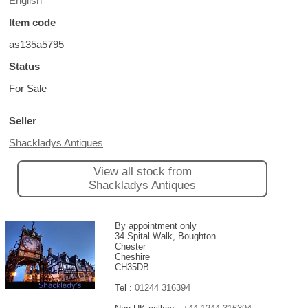
English
Item code
as135a5795
Status
For Sale
Seller
Shackladys Antiques
View all stock from
Shackladys Antiques
By appointment only
34 Spital Walk, Boughton
Chester
Cheshire
CH35DB
Tel :
01244 316394