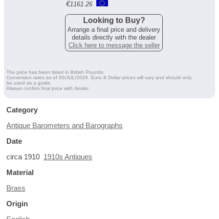
€
1161.26
Looking to Buy?
Arrange a final price and delivery
details directly with the dealer
Click here to message the seller
The price has been listed in British Pounds.
Conversion rates as of 30/JUL/2026. Euro & Dollar prices will vary and should only
be used as a guide.
Always confirm final price with dealer.
Category
Antique Barometers and Barographs
Date
circa 1910
1910s Antiques
Material
Brass
Origin