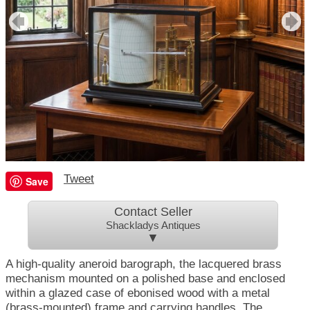
Tweet
Save
Contact Seller
Shackladys Antiques
▼
A high-quality aneroid barograph, the lacquered brass
mechanism mounted on a polished base and enclosed
within a glazed case of ebonised wood with a metal
(brass-mounted) frame and carrying handles. The