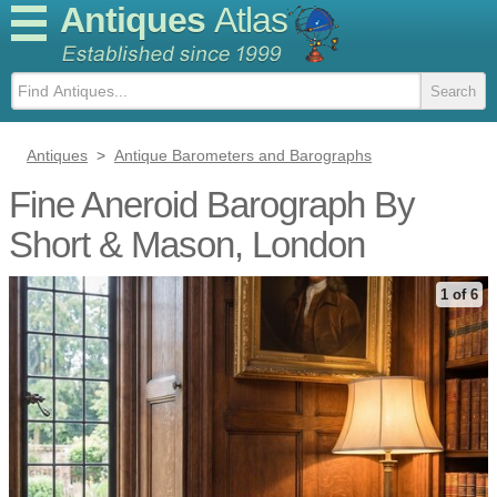
Antiques
Atlas
Antiques
>
Antique Barometers and Barographs
Fine Aneroid Barograph By
Short & Mason, London
1 of 6