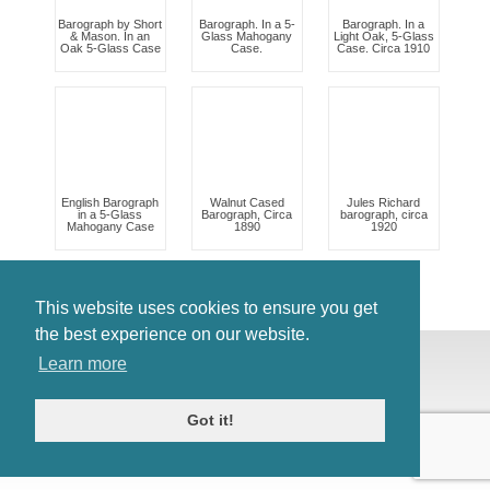
Barograph by Short
Barograph. In a 5-
Barograph. In a
& Mason. In an
Glass Mahogany
Light Oak, 5-Glass
Oak 5-Glass Case
Case.
Case. Circa 1910
English Barograph
Walnut Cased
Jules Richard
in a 5-Glass
Barograph, Circa
barograph, circa
Mahogany Case
1890
1920
This website uses cookies to ensure you get
the best experience on our website.
© Antiques Atlas, 2026
Learn more
Testimonials
Link to us
|
Our blog
Got it!
Antiques RSS Feed
Terms
|
Privacy policy