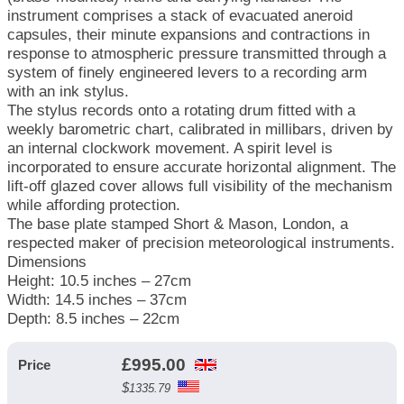
instrument comprises a stack of evacuated aneroid
capsules, their minute expansions and contractions in
response to atmospheric pressure transmitted through a
system of finely engineered levers to a recording arm
with an ink stylus.
The stylus records onto a rotating drum fitted with a
weekly barometric chart, calibrated in millibars, driven by
an internal clockwork movement. A spirit level is
incorporated to ensure accurate horizontal alignment. The
lift-off glazed cover allows full visibility of the mechanism
while affording protection.
The base plate stamped Short & Mason, London, a
respected maker of precision meteorological instruments.
Dimensions
Height: 10.5 inches – 27cm
Width: 14.5 inches – 37cm
Depth: 8.5 inches – 22cm
£
995.00
Price
$
1335.79