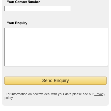
Your Contact Number
Your Enquiry
For information on how we deal with your data please see our
Privacy
policy
.