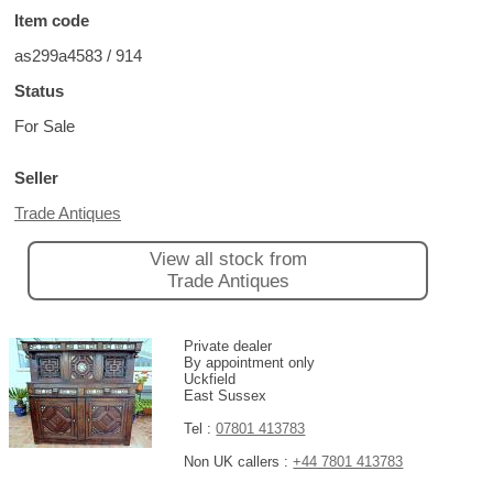
Item code
as299a4583 / 914
Status
For Sale
Seller
Trade Antiques
View all stock from
Trade Antiques
Private dealer
By appointment only
Uckfield
East Sussex
Tel :
07801 413783
Non UK callers :
+44 7801 413783