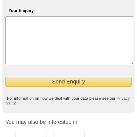
Your Enquiry
For information on how we deal with your data please see our
Privacy
policy
.
You may also be interested in