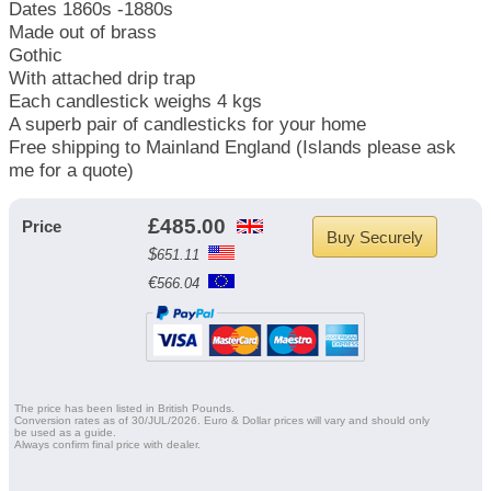
Dates 1860s -1880s
Made out of brass
Gothic
With attached drip trap
Each candlestick weighs 4 kgs
A superb pair of candlesticks for your home
Free shipping to Mainland England (Islands please ask
me for a quote)
£
485.00
Price
Buy Securely
$
651.11
€
566.04
The price has been listed in British Pounds.
Conversion rates as of 30/JUL/2026. Euro & Dollar prices will vary and should only
be used as a guide.
Always confirm final price with dealer.