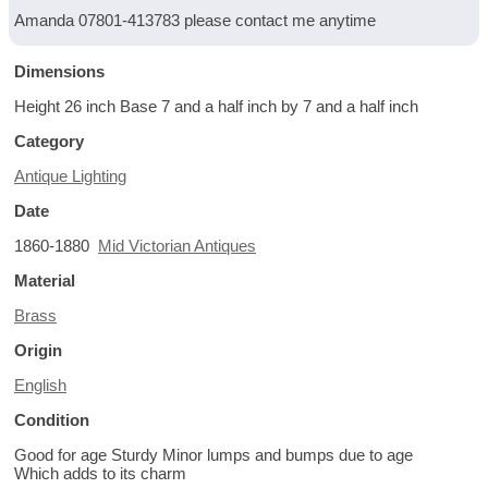
Amanda 07801-413783 please contact me anytime
Dimensions
Height 26 inch Base 7 and a half inch by 7 and a half inch
Category
Antique Lighting
Date
1860-1880
Mid Victorian Antiques
Material
Brass
Origin
English
Condition
Good for age Sturdy Minor lumps and bumps due to age
Which adds to its charm