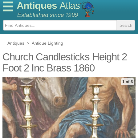
Antiques
Atlas
Antiques
>
Antique Lighting
Church Candlesticks Height 2
Foot 2 Inc Brass 1860
1 of 6