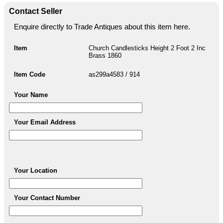
Contact Seller
Enquire directly to Trade Antiques about this item here.
Item
Church Candlesticks Height 2 Foot 2 Inc
Brass 1860
Item Code
as299a4583 / 914
Your Name
Your Email Address
Your Location
Your Contact Number