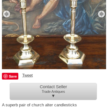
Tweet
Save
Contact Seller
Trade Antiques
▼
A superb pair of church alter candlesticks