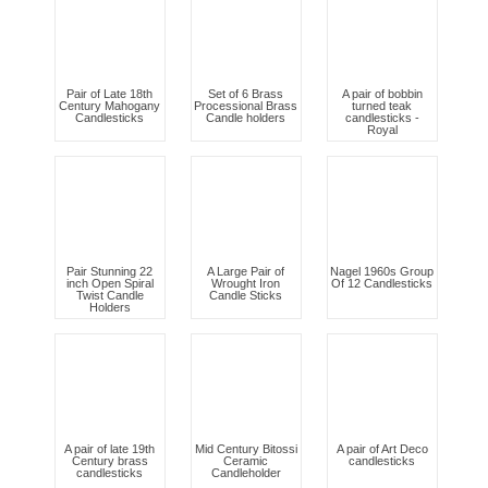
Pair of Late 18th
Set of 6 Brass
A pair of bobbin
Century Mahogany
Processional Brass
turned teak
Candlesticks
Candle holders
candlesticks -
Royal
Pair Stunning 22
A Large Pair of
Nagel 1960s Group
inch Open Spiral
Wrought Iron
Of 12 Candlesticks
Twist Candle
Candle Sticks
Holders
A pair of late 19th
Mid Century Bitossi
A pair of Art Deco
Century brass
Ceramic
candlesticks
candlesticks
Candleholder