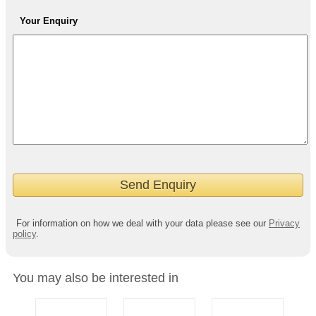
Your Enquiry
For information on how we deal with your data please see our
Privacy
policy
.
You may also be interested in