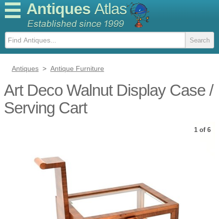
Antiques
Atlas
Antiques
>
Antique Furniture
Art Deco Walnut Display Case /
Serving Cart
1 of 6