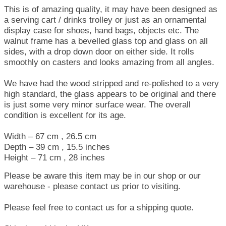
This is of amazing quality, it may have been designed as
a serving cart / drinks trolley or just as an ornamental
display case for shoes, hand bags, objects etc. The
walnut frame has a bevelled glass top and glass on all
sides, with a drop down door on either side. It rolls
smoothly on casters and looks amazing from all angles.
We have had the wood stripped and re-polished to a very
high standard, the glass appears to be original and there
is just some very minor surface wear. The overall
condition is excellent for its age.
Width – 67 cm , 26.5 cm
Depth – 39 cm , 15.5 inches
Height – 71 cm , 28 inches
Please be aware this item may be in our shop or our
warehouse - please contact us prior to visiting.
Please feel free to contact us for a shipping quote.