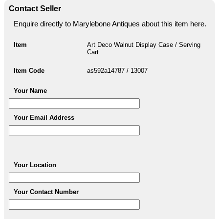
Contact Seller
Enquire directly to Marylebone Antiques about this item here.
Item
Art Deco Walnut Display Case / Serving
Cart
Item Code
as592a14787 / 13007
Your Name
Your Email Address
Your Location
Your Contact Number