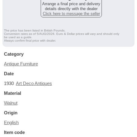
Arrange a final price and delivery
details directly with the dealer
Click here to message the seller
The price has been listed in British Pounds.
Conversion rates as of 5/AUG/2026. Euro & Dollar prices will vary and should only
be used as a guide.
Always confirm final price with dealer.
Category
Antique Furniture
Date
1930
Art Deco Antiques
Material
Walnut
Origin
English
Item code