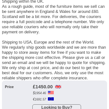
Shipping within the UK.
As a rough guide, most of the furniture items we sell can
be sent anywhere in England & Wales for around £60.
Scotland will be a bit more. For deliveries, the couriers
require a full postcode and a telephone number. We only
use reliable couriers who will normally only take their
payment on delivery.
Shipping to USA, Europe and the rest of the World.
We regularly ship goods worldwide and we are more than
happy to store away items for free if you want to make
the shipping more cost effective. Please give us a call or
send an email and we will be happy to quote for shipping.
We only ship at cost price, and do our best to get the
best deal for our customers. Also, we only use the most
reliable shippers who offer complete insurance.
£
1450.00
Price
$
1954.46
€
1691.57
Looking to Buy?