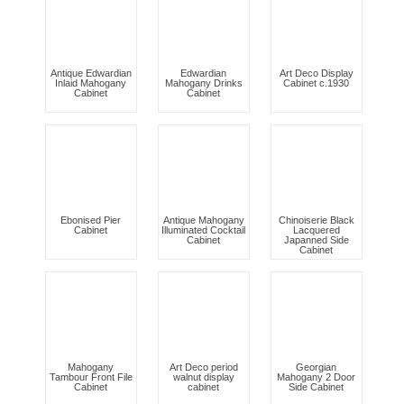
Antique Edwardian
Edwardian
Art Deco Display
Inlaid Mahogany
Mahogany Drinks
Cabinet c.1930
Cabinet
Cabinet
Ebonised Pier
Antique Mahogany
Chinoiserie Black
Cabinet
Illuminated Cocktail
Lacquered
Cabinet
Japanned Side
Cabinet
Mahogany
Art Deco period
Georgian
Tambour Front File
walnut display
Mahogany 2 Door
Cabinet
cabinet
Side Cabinet