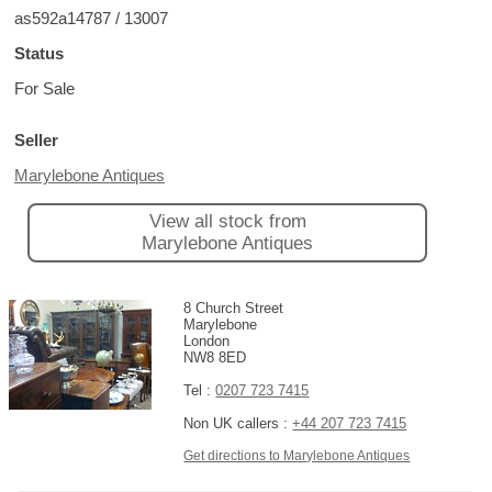
as592a14787 / 13007
Status
For Sale
Seller
Marylebone Antiques
View all stock from
Marylebone Antiques
8 Church Street
Marylebone
London
NW8 8ED
Tel :
0207 723 7415
Non UK callers :
+44 207 723 7415
Get directions to Marylebone Antiques