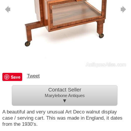
Tweet
Save
Contact Seller
Marylebone Antiques
▼
A beautiful and very unusual Art Deco walnut display
case / serving cart. This was made in England, it dates
from the 1930’s.