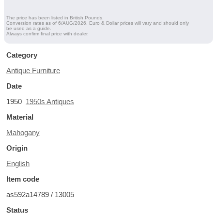
The price has been listed in British Pounds.
Conversion rates as of 6/AUG/2026. Euro & Dollar prices will vary and should only
be used as a guide.
Always confirm final price with dealer.
Category
Antique Furniture
Date
1950
1950s Antiques
Material
Mahogany
Origin
English
Item code
as592a14789 / 13005
Status