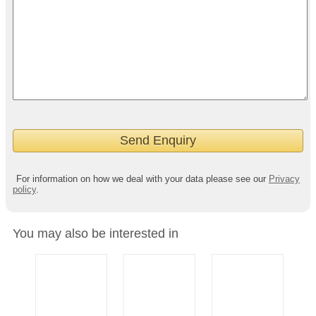
For information on how we deal with your data please see our
Privacy
policy
.
You may also be interested in