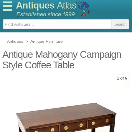
Antiques
Atlas
Antiques
>
Antique Furniture
Antique Mahogany Campaign
Style Coffee Table
1 of 6