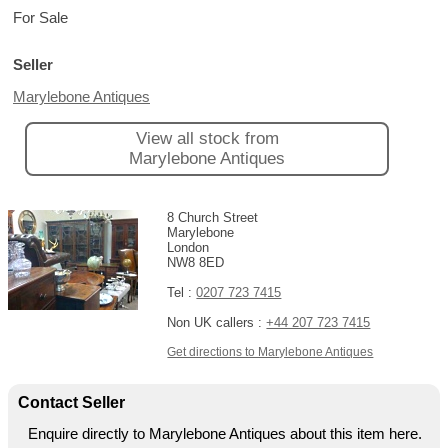
For Sale
Seller
Marylebone Antiques
View all stock from
Marylebone Antiques
8 Church Street
Marylebone
London
NW8 8ED
Tel :
0207 723 7415
Non UK callers :
+44 207 723 7415
Get directions to Marylebone Antiques
Contact Seller
Enquire directly to Marylebone Antiques about this item here.