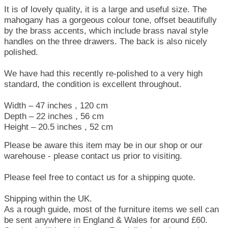
It is of lovely quality, it is a large and useful size. The
mahogany has a gorgeous colour tone, offset beautifully
by the brass accents, which include brass naval style
handles on the three drawers. The back is also nicely
polished.
We have had this recently re-polished to a very high
standard, the condition is excellent throughout.
Width – 47 inches , 120 cm
Depth – 22 inches , 56 cm
Height – 20.5 inches , 52 cm
Please be aware this item may be in our shop or our
warehouse - please contact us prior to visiting.
Please feel free to contact us for a shipping quote.
Shipping within the UK.
As a rough guide, most of the furniture items we sell can
be sent anywhere in England & Wales for around £60.