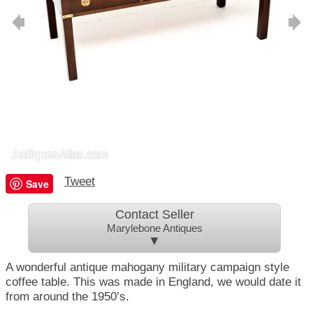
Tweet
Save
Contact Seller
Marylebone Antiques
▼
A wonderful antique mahogany military campaign style
coffee table. This was made in England, we would date it
from around the 1950’s.