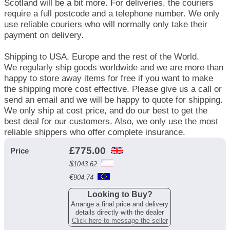
Scotland will be a bit more. For deliveries, the couriers
require a full postcode and a telephone number. We only
use reliable couriers who will normally only take their
payment on delivery.
Shipping to USA, Europe and the rest of the World.
We regularly ship goods worldwide and we are more than
happy to store away items for free if you want to make
the shipping more cost effective. Please give us a call or
send an email and we will be happy to quote for shipping.
We only ship at cost price, and do our best to get the
best deal for our customers. Also, we only use the most
reliable shippers who offer complete insurance.
£
775.00
Price
$
1043.62
€
904.74
Looking to Buy?
Arrange a final price and delivery
details directly with the dealer
Click here to message the seller