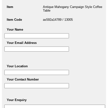
Item
Antique Mahogany Campaign Style Coffee
Table
Item Code
as592a14789 / 13005
Your Name
Your Email Address
Your Location
Your Contact Number
Your Enquiry