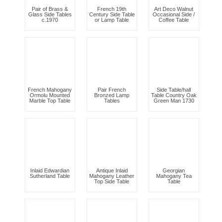
Pair of Brass &
French 19th
Art Deco Walnut
Glass Side Tables
Century Side Table
Occasional Side /
c.1970
or Lamp Table
Coffee Table
French Mahogany
Pair French
Side Table/hall
Ormolu Mounted
Bronzed Lamp
Table Country Oak
Marble Top Table
Tables
Green Man 1730
Inlaid Edwardian
Antique Inlaid
Georgian
Sutherland Table
Mahogany Leather
Mahogany Tea
Top Side Table
Table