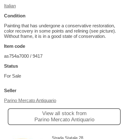
Italian
Condition
Painting that has undergone a conservative restoration,
color recovery in some points and relining (see picture).
Without frame, it is in a good state of conservation.
Item code
as754a7000 / 9417
Status
For Sale
Seller
Parino Mercato Antiquario
View all stock from
Parino Mercato Antiquario
Strada Statale 28