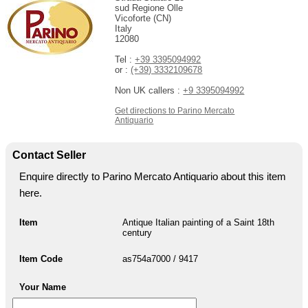
sud Regione Olle
Vicoforte (CN)
Italy
12080
Tel :
+39 3395094992
or :
(+39) 3332109678
Non UK callers :
+9 3395094992
Get directions to Parino Mercato
Antiquario
Contact Seller
Enquire directly to Parino Mercato Antiquario about this item
here.
Item
Antique Italian painting of a Saint 18th
century
Item Code
as754a7000 / 9417
Your Name