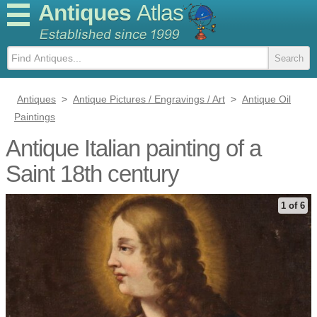
Antiques
Atlas
Antiques
>
Antique Pictures / Engravings / Art
>
Antique Oil
Paintings
Antique Italian painting of a
Saint 18th century
1 of 6