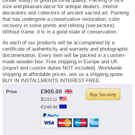
(under study) of good pictorial quality. Painting of nice
size and pleasant decor for antique dealers, interior
decorators and collectors of ancient sacred art. Painting
that has undergone a conservative restoration, color
recovery in some points and relining (see picture).
Without frame, it is in a good state of conservation.
As each of our products will be accompanied by a
certificate of authenticity and warranty and photographic
documentation. Every item will be packed in a custom-
made wooden box. Free shipping in Europe and UK
(import and custom duties NOT included). Worldwide
shipping at affordable prices, ask us a shipping quote.
BUY IN INSTALLMENTS INTEREST FREE.
£
900.00
Price
Buy Securely
$
1213.11
€
1049.94