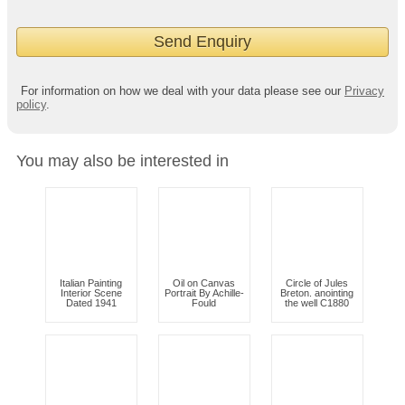
For information on how we deal with your data please see our
Privacy
policy
.
You may also be interested in
Italian Painting
Oil on Canvas
Circle of Jules
Interior Scene
Portrait By Achille-
Breton. anointing
Dated 1941
Fould
the well C1880