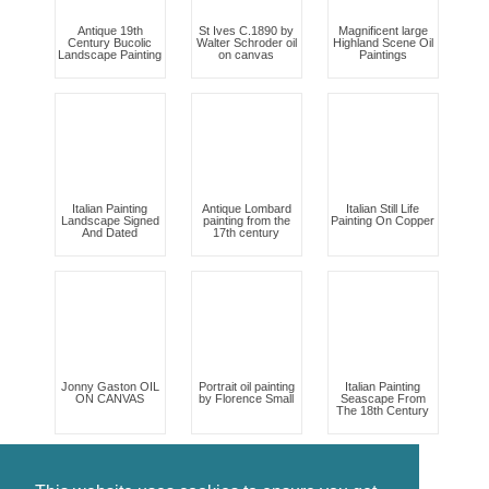
Antique 19th
St Ives C.1890 by
Magnificent large
Century Bucolic
Walter Schroder oil
Highland Scene Oil
Landscape Painting
on canvas
Paintings
Italian Painting
Antique Lombard
Italian Still Life
Landscape Signed
painting from the
Painting On Copper
And Dated
17th century
Jonny Gaston OIL
Portrait oil painting
Italian Painting
ON CANVAS
by Florence Small
Seascape From
The 18th Century