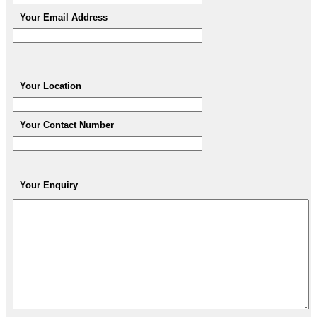
Your Email Address
Your Location
Your Contact Number
Your Enquiry