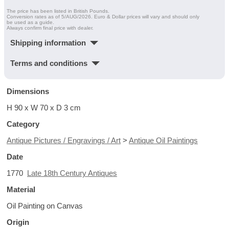
The price has been listed in British Pounds.
Conversion rates as of 5/AUG/2026. Euro & Dollar prices will vary and should only
be used as a guide.
Always confirm final price with dealer.
Shipping information
Terms and conditions
Dimensions
H 90 x W 70 x D 3 cm
Category
Antique Pictures / Engravings / Art
>
Antique Oil Paintings
Date
1770
Late 18th Century Antiques
Material
Oil Painting on Canvas
Origin