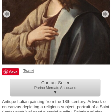
Tweet
Save
Contact Seller
Parino Mercato Antiquario
▼
Antique Italian painting from the 18th century. Artwork oil
on canvas depicting a religious subject, portrait of a Saint