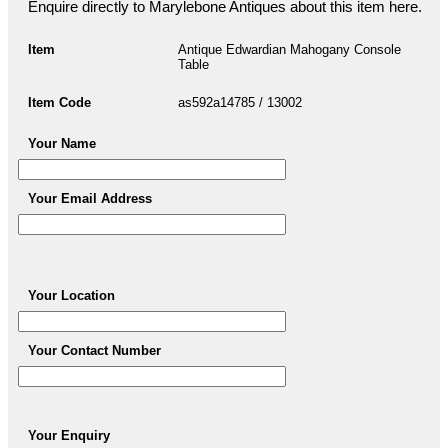
Enquire directly to Marylebone Antiques about this item here.
Item
Antique Edwardian Mahogany Console
Table
Item Code
as592a14785 / 13002
Your Name
Your Email Address
Your Location
Your Contact Number
Your Enquiry