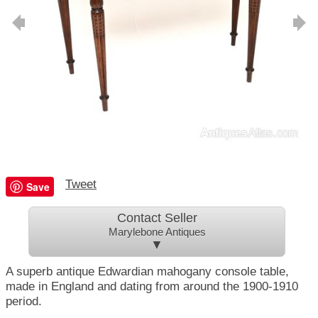
Tweet
Save
Contact Seller
Marylebone Antiques
▼
A superb antique Edwardian mahogany console table,
made in England and dating from around the 1900-1910
period.