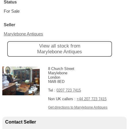
Status
For Sale
Seller
Marylebone Antiques
View all stock from
Marylebone Antiques
8 Church Street
Marylebone
London
NW8 8ED
Tel :
0207 723 7415
Non UK callers :
+44 207 723 7415
Get directions to Marylebone Antiques
Contact Seller