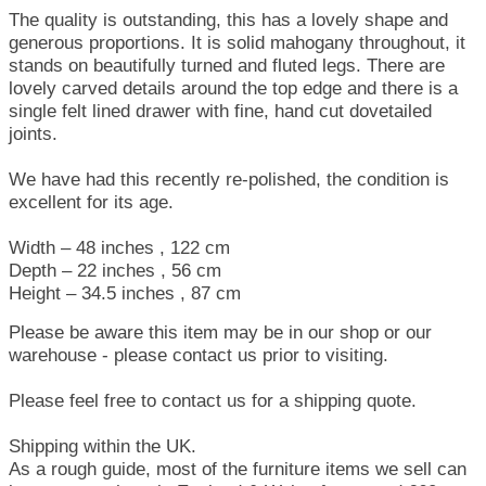
The quality is outstanding, this has a lovely shape and
generous proportions. It is solid mahogany throughout, it
stands on beautifully turned and fluted legs. There are
lovely carved details around the top edge and there is a
single felt lined drawer with fine, hand cut dovetailed
joints.
We have had this recently re-polished, the condition is
excellent for its age.
Width – 48 inches , 122 cm
Depth – 22 inches , 56 cm
Height – 34.5 inches , 87 cm
Please be aware this item may be in our shop or our
warehouse - please contact us prior to visiting.
Please feel free to contact us for a shipping quote.
Shipping within the UK.
As a rough guide, most of the furniture items we sell can