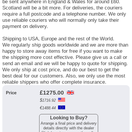
be sent anywhere in England & Wales for around £60.
Scotland will be a bit more. For deliveries, the couriers
require a full postcode and a telephone number. We only
use reliable couriers who will normally only take their
payment on delivery.
Shipping to USA, Europe and the rest of the World.
We regularly ship goods worldwide and we are more than
happy to store away items for free if you want to make
the shipping more cost effective. Please give us a call or
send an email and we will be happy to quote for shipping.
We only ship at cost price, and do our best to get the
best deal for our customers. Also, we only use the most
reliable shippers who offer complete insurance.
£
1275.00
Price
$
1716.92
€
1488.44
Looking to Buy?
Arrange a final price and delivery
details directly with the dealer