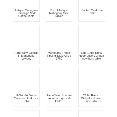
Antique Mahogany
Pair of Antique
Painted Cast Iron
Campaign Style
Mahogany Side
Table
Coffee Table
Tables
Rare Early George
Mahogany Tripod
Late 19thc highly
III Mahogany
Tipping Table Circa
decorative German
Lowboy
1760
cow horn table
1930's Art Deco /
Pair of late Victorian
C19th French
Modernist Oak Side
oak refectory / side
Walnut 2 drawer
Table
tables
side table