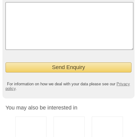
For information on how we deal with your data please see our
Privacy
policy
.
You may also be interested in