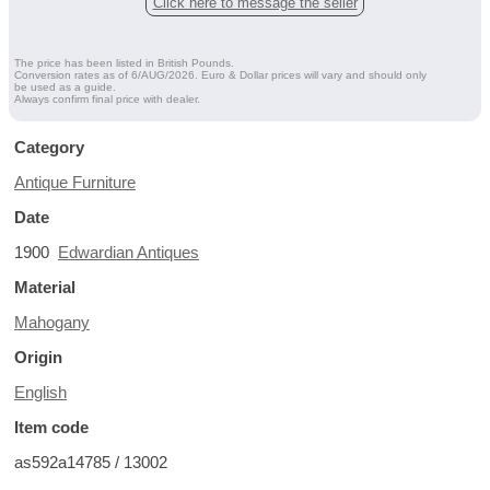
Click here to message the seller
The price has been listed in British Pounds.
Conversion rates as of 6/AUG/2026. Euro & Dollar prices will vary and should only
be used as a guide.
Always confirm final price with dealer.
Category
Antique Furniture
Date
1900
Edwardian Antiques
Material
Mahogany
Origin
English
Item code
as592a14785 / 13002