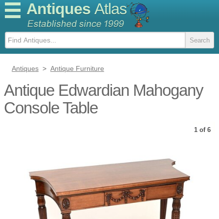
Antiques
Atlas
Antiques
>
Antique Furniture
Antique Edwardian Mahogany
Console Table
1 of 6