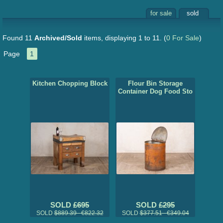
for sale
sold
Found 11
Archived/Sold
items, displaying 1 to 11.
(
0 For Sale
)
Page
1
Kitchen Chopping Block
Flour Bin Storage
Container Dog Food Sto
SOLD
£695
SOLD
£295
SOLD
$889.39 €822.32
SOLD
$377.51 €349.04