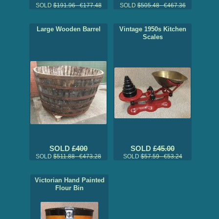
SOLD
$191.96 €177.48
SOLD
$505.48 €467.36
Large Wooden Barrel
Vintage 1950s Kitchen
Scales
SOLD
£400
SOLD
£45.00
SOLD
$511.88 €473.28
SOLD
$57.59 €53.24
Victorian Hand Painted
Flour Bin