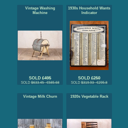
Vintage Washing
1930s Household Wants
Machine
Indicator
SOLD
£495
SOLD
£250
SOLD
$633.45 €585.68
SOLD
$319.93 €295.8
Vintage Milk Churn
1920s Vegetable Rack