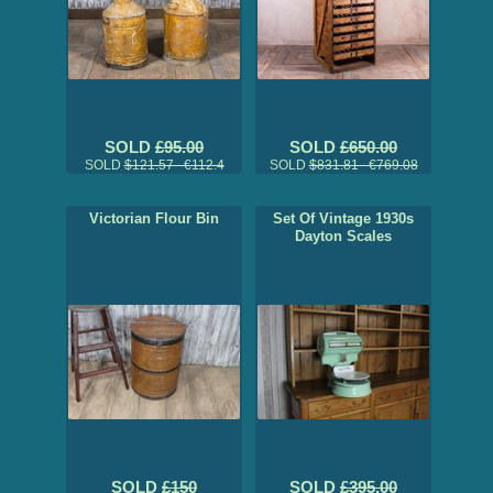
SOLD
£95.00
SOLD
£650.00
SOLD
$121.57 €112.4
SOLD
$831.81 €769.08
Victorian Flour Bin
Set Of Vintage 1930s
Dayton Scales
SOLD
£150
SOLD
£395.00