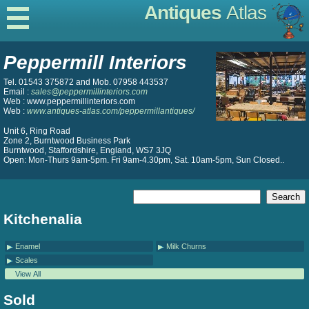
Antiques
Atlas
Peppermill Interiors
Tel. 01543 375872 and Mob. 07958 443537
Email :
sales@peppermillinteriors.com
Web : www.peppermillinteriors.com
Web :
www.antiques-atlas.com/peppermillantiques/
Unit 6, Ring Road
Zone 2, Burntwood Business Park
Burntwood, Staffordshire, England, WS7 3JQ
Open: Mon-Thurs 9am-5pm. Fri 9am-4.30pm, Sat. 10am-5pm, Sun Closed..
Kitchenalia
Enamel
Milk Churns
Scales
View All
Sold