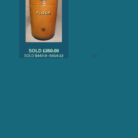
SOLD
£350.00
SOLD
$447.9 €414.12
xxx