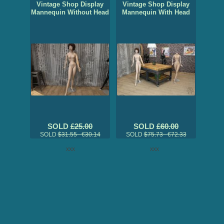
Vintage Shop Display
Vintage Shop Display
Mannequin Without Head
Mannequin With Head
SOLD
£25.00
SOLD
£60.00
SOLD
$31.55 €30.14
SOLD
$75.73 €72.33
xxx
xxx