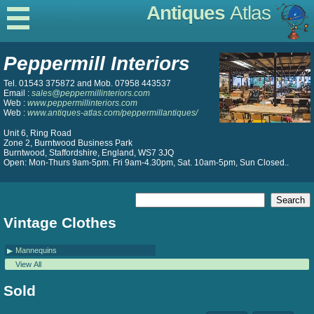
Antiques
Atlas
Peppermill Interiors
Tel. 01543 375872 and Mob. 07958 443537
Email :
sales@peppermillinteriors.com
Web :
www.peppermillinteriors.com
Web :
www.antiques-atlas.com/peppermillantiques/
Unit 6, Ring Road
Zone 2, Burntwood Business Park
Burntwood, Staffordshire, England, WS7 3JQ
Open: Mon-Thurs 9am-5pm. Fri 9am-4.30pm, Sat. 10am-5pm, Sun Closed..
Vintage Clothes
Mannequins
View All
Sold