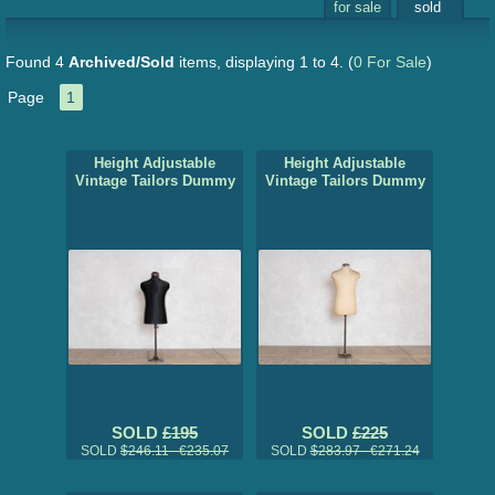
for sale
sold
Found 4
Archived/Sold
items, displaying 1 to 4.
(
0 For Sale
)
Page
1
Height Adjustable
Height Adjustable
Vintage Tailors Dummy
Vintage Tailors Dummy
SOLD
£195
SOLD
£225
SOLD
$246.11 €235.07
SOLD
$283.97 €271.24