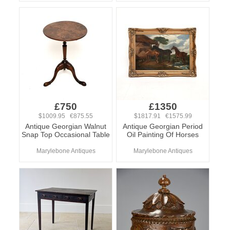
£750
£1350
$1009.95 €875.55
$1817.91 €1575.99
Antique Georgian Walnut
Antique Georgian Period
Snap Top Occasional Table
Oil Painting Of Horses
Marylebone Antiques
Marylebone Antiques