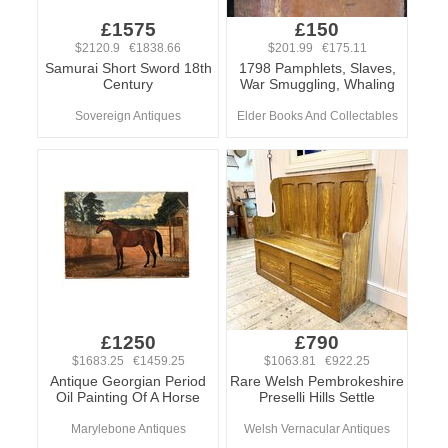
£1575
£150
$2120.9 €1838.66
$201.99 €175.11
Samurai Short Sword 18th
1798 Pamphlets, Slaves,
Century
War Smuggling, Whaling
Sovereign Antiques
Elder Books And Collectables
£1250
£790
$1683.25 €1459.25
$1063.81 €922.25
Antique Georgian Period
Rare Welsh Pembrokeshire
Oil Painting Of A Horse
Preselli Hills Settle
Marylebone Antiques
Welsh Vernacular Antiques