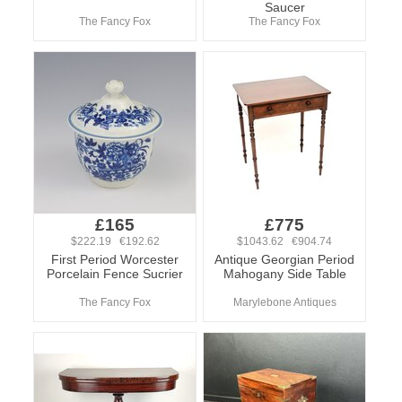
Saucer
The Fancy Fox
The Fancy Fox
£165
£775
$222.19 €192.62
$1043.62 €904.74
First Period Worcester
Antique Georgian Period
Porcelain Fence Sucrier
Mahogany Side Table
The Fancy Fox
Marylebone Antiques