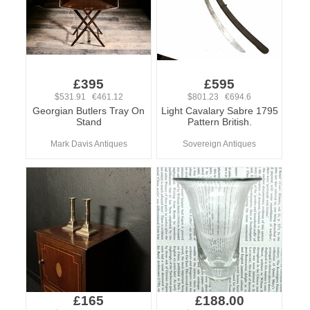
£395
£595
$531.91 €461.12
$801.23 €694.6
Georgian Butlers Tray On
Light Cavalary Sabre 1795
Stand
Pattern British.
Mark Davis Antiques
Sovereign Antiques
£165
£188.00