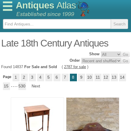
Antiques
Atlas
Late 18th Century Antiques
Show
Order
Found 14837
For Sale and Sold
(
2787 for sale
)
Page
1
2
3
4
5
6
7
8
9
10
11
12
13
14
15
. . . .
530
Next