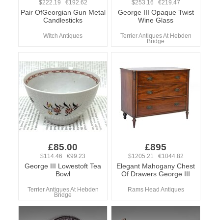
$222.19 €192.62
$253.16 €219.47
Pair OfGeorgian Gun Metal
George III Opaque Twist
Candlesticks
Wine Glass
Witch Antiques
Terrier Antiques At Hebden
Bridge
£85.00
£895
$114.46 €99.23
$1205.21 €1044.82
George III Lowestoft Tea
Elegant Mahogany Chest
Bowl
Of Drawers George III
Terrier Antiques At Hebden
Rams Head Antiques
Bridge