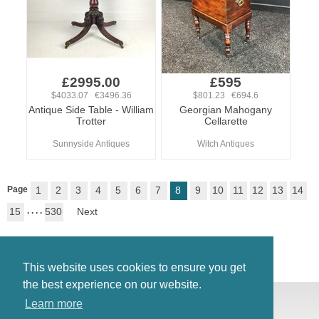
£2995.00
£595
$4033.07 €3496.36
$801.23 €694.6
Antique Side Table - William
Georgian Mahogany
Trotter
Cellarette
Sunnyside Antiques
Witch Antiques
Page
1
2
3
4
5
6
7
8
9
10
11
12
13
14
15
. . . .
530
Next
This website uses cookies to ensure you get
the best experience on our website.
© Antiques Atlas, 2026
Learn more
Testimonials