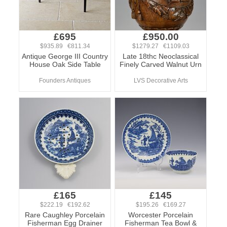
£695
£950.00
$935.89 €811.34
$1279.27 €1109.03
Antique George III Country
Late 18thc Neoclassical
House Oak Side Table
Finely Carved Walnut Urn
Founders Antiques
LVS Decorative Arts
£165
£145
$222.19 €192.62
$195.26 €169.27
Rare Caughley Porcelain
Worcester Porcelain
Fisherman Egg Drainer
Fisherman Tea Bowl &