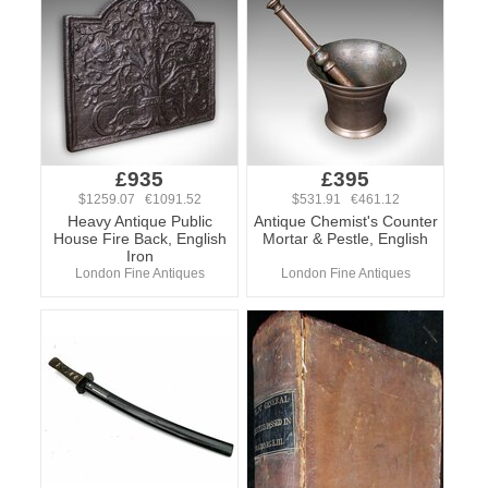
£935
£395
$1259.07 €1091.52
$531.91 €461.12
Heavy Antique Public
Antique Chemist's Counter
House Fire Back, English
Mortar & Pestle, English
Iron
London Fine Antiques
London Fine Antiques