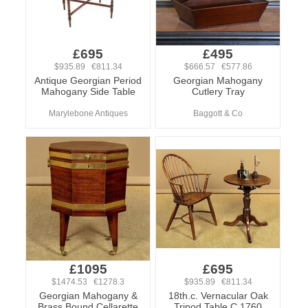
£695
£495
$935.89 €811.34
$666.57 €577.86
Antique Georgian Period
Georgian Mahogany
Mahogany Side Table
Cutlery Tray
Marylebone Antiques
Baggott & Co
£1095
£695
$1474.53 €1278.3
$935.89 €811.34
Georgian Mahogany &
18th.c. Vernacular Oak
Brass Bound Cellarette
Tripod Table C.1760