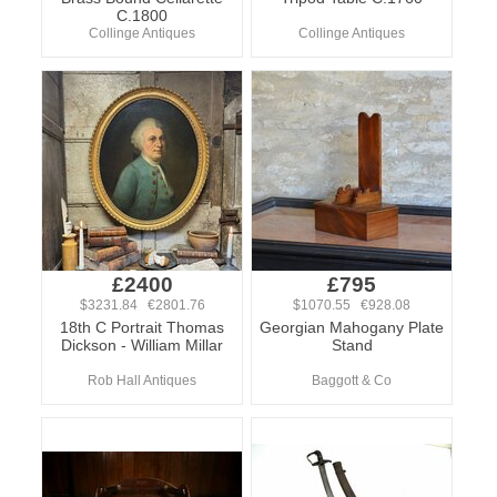
C.1800
Collinge Antiques
Collinge Antiques
£2400
£795
$3231.84 €2801.76
$1070.55 €928.08
18th C Portrait Thomas
Georgian Mahogany Plate
Dickson - William Millar
Stand
Rob Hall Antiques
Baggott & Co