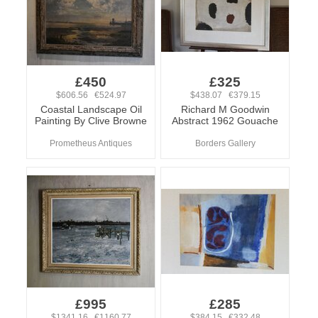
£450
£325
$606.56 €524.97
$438.07 €379.15
Coastal Landscape Oil
Richard M Goodwin
Painting By Clive Browne
Abstract 1962 Gouache
Prometheus Antiques
Borders Gallery
£995
£285
$1341.16 €1160.77
$384.15 €332.48