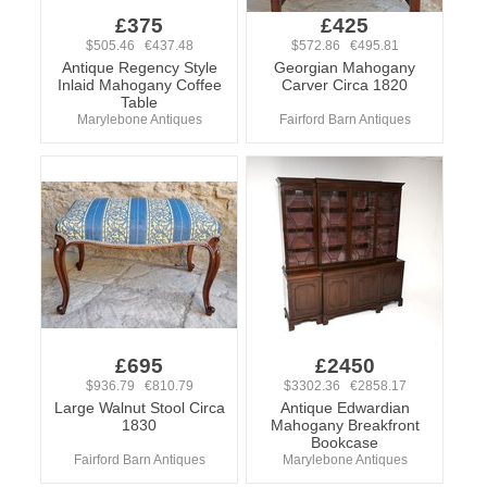
£375
£425
$505.46 €437.48
$572.86 €495.81
Antique Regency Style
Georgian Mahogany
Inlaid Mahogany Coffee
Carver Circa 1820
Table
Marylebone Antiques
Fairford Barn Antiques
£695
£2450
$936.79 €810.79
$3302.36 €2858.17
Large Walnut Stool Circa
Antique Edwardian
1830
Mahogany Breakfront
Bookcase
Fairford Barn Antiques
Marylebone Antiques