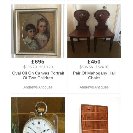
£695
£450
$936.79 €810.79
$606.56 €524.97
Oval Oil On Canvas Portrait
Pair Of Mahogany Hall
Of Two Children
Chairs
Andrews Antiques
Andrews Antiques