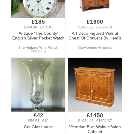
£185
£1800
$249.36 €215.82
$2426.22 €2099.88
Antique ‘The County’
Art Deco Figured Walnut
English Silver Pocket Watch
Chest Of Drawers By Heal’s
The Vintage Wrist Watch
Marylebone Antiques
Company
£42
£1450
$56.61 €49
$1954.46 €1691.57
Cut Glass Vase
Victorian Burr Walnut Salon
Cabinet