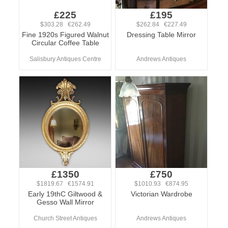
£225
£195
$303.28 €262.49
$262.84 €227.49
Fine 1920s Figured Walnut
Dressing Table Mirror
Circular Coffee Table
Salisbury Antiques Centre
Andrews Antiques
£1350
£750
$1819.67 €1574.91
$1010.93 €874.95
Early 19thC Giltwood &
Victorian Wardrobe
Gesso Wall Mirror
Church Street Antiques
Andrews Antiques