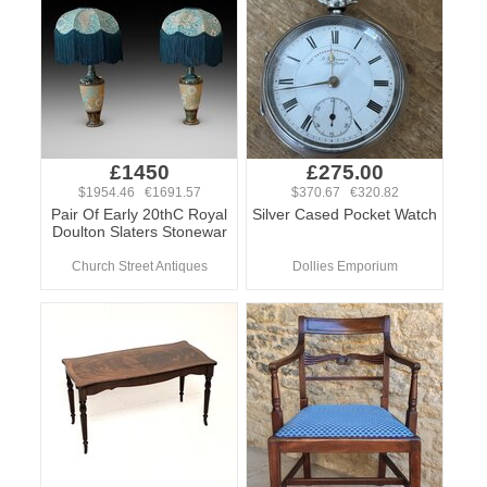
£1450
£275.00
$1954.46 €1691.57
$370.67 €320.82
Pair Of Early 20thC Royal
Silver Cased Pocket Watch
Doulton Slaters Stonewar
Church Street Antiques
Dollies Emporium