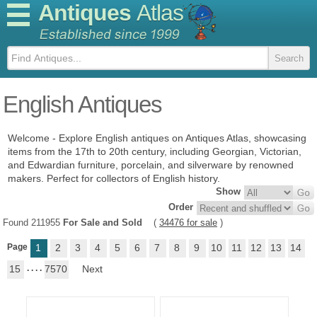
Antiques
Atlas
English Antiques
Welcome - Explore English antiques on Antiques Atlas, showcasing
items from the 17th to 20th century, including Georgian, Victorian,
and Edwardian furniture, porcelain, and silverware by renowned
makers. Perfect for collectors of English history.
Show
Order
Found 211955
For Sale and Sold
(
34476 for sale
)
Page
1
2
3
4
5
6
7
8
9
10
11
12
13
14
15
. . . .
7570
Next