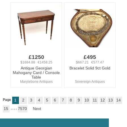
£1250
£495
$1684.88 €1458.25
$667.21 €577.47
Antique Georgian
Bracelet Solid 9ct Gold
Mahogany Card / Console
Table
Marylebone Antiques
Sovereign Antiques
Page
1
2
3
4
5
6
7
8
9
10
11
12
13
14
15
. . . .
7570
Next