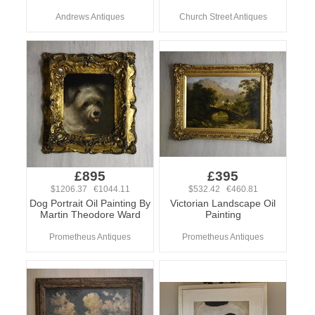
Andrews Antiques
Church Street Antiques
£895
£395
$1206.37 €1044.11
$532.42 €460.81
Dog Portrait Oil Painting By
Victorian Landscape Oil
Martin Theodore Ward
Painting
Prometheus Antiques
Prometheus Antiques