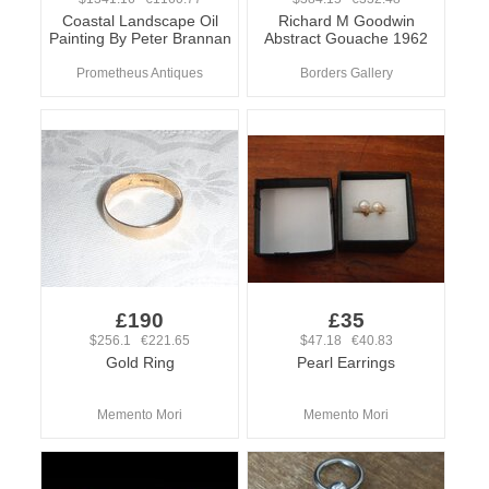
Coastal Landscape Oil
Richard M Goodwin
Painting By Peter Brannan
Abstract Gouache 1962
Prometheus Antiques
Borders Gallery
£190
£35
$256.1 €221.65
$47.18 €40.83
Gold Ring
Pearl Earrings
Memento Mori
Memento Mori