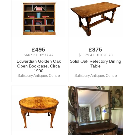
£495
£875
$667.21 €577.47
$1179.41 €1020.78
Edwardian Golden Oak
Solid Oak Refectory Dining
Open Bookcase, Circa
Table
1900
Salisbury Antiques Centre
Salisbury Antiques Centre