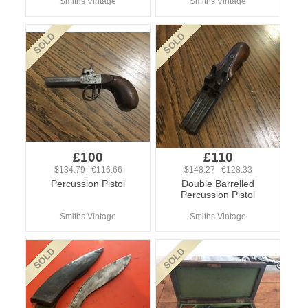
Smiths Vintage
Smiths Vintage
£100
£110
$134.79 €116.66
$148.27 €128.33
Percussion Pistol
Double Barrelled
Percussion Pistol
Smiths Vintage
Smiths Vintage