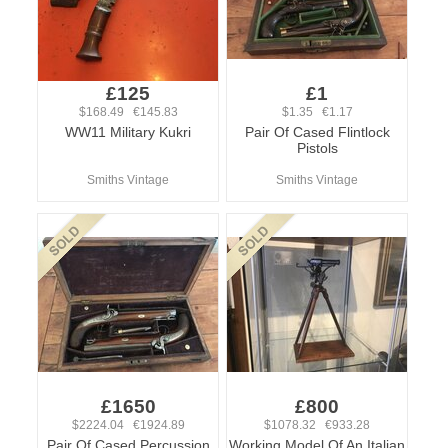
£125
£1
$168.49 €145.83
$1.35 €1.17
WW11 Military Kukri
Pair Of Cased Flintlock
Pistols
Smiths Vintage
Smiths Vintage
£1650
£800
$2224.04 €1924.89
$1078.32 €933.28
Pair Of Cased Percussion
Working Model Of An Italian