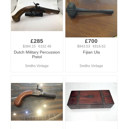
£285
£700
$384.15 €332.48
$943.53 €816.62
Dutch Military Percussion
Fijian Ula
Pistol
Smiths Vintage
Smiths Vintage