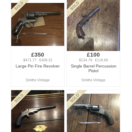
£350
£100
$471.77 €408.31
$134.79 €116.66
Large Pin Fire Revolver
Single Barrel Percussion
Pistol
Smiths Vintage
Smiths Vintage