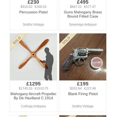
£230
£495
$310.02 €268.32
$667.21 €577.47
Percussion Pistol
Guns Mahogany Brass
Bound Fitted Case
Smiths Vintage
Sovereign Antiques
£1295
£195
$1745.53 €1510.75
$262.84 €227.49
Mahogany Aircraft Propeller
Blank Firing Pistol
By De Havilland C.1914
Collinge Antiques
Smiths Vintage