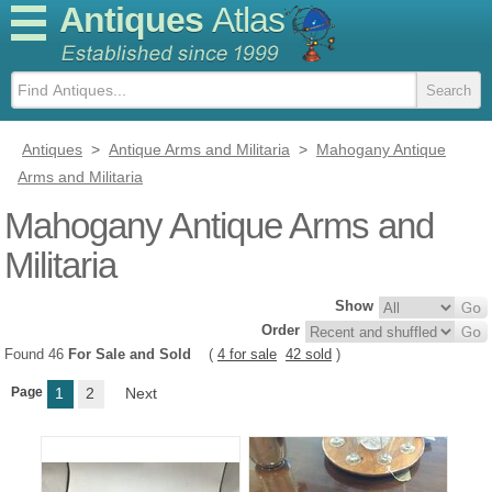
Antiques
Atlas
Antiques
>
Antique Arms and Militaria
>
Mahogany Antique
Arms and Militaria
Mahogany Antique Arms and
Militaria
Show
Order
Found 46
For Sale and Sold
(
4 for sale
42 sold
)
Page
1
2
Next