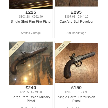
£225
£295
$303.28 €262.49
$397.63 €344.15
Single Shot Rim Fire Pistol
Cap And Ball Revolver
Smiths Vintage
Smiths Vintage
£240
£150
$323.5 €279.98
$202.19 €174.99
Large Percussion Military
Single Barrel Percussion
Pistol
Pistol