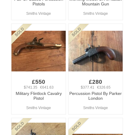
Pistols
Mountain Gun
Smiths Vintage
Smiths Vintage
£550
£280
$741.35 €641.63
$377.41 €326.65
Military Flintlock Cavalry
Percussion Pistol By Parker
Pistol
London
Smiths Vintage
Smiths Vintage