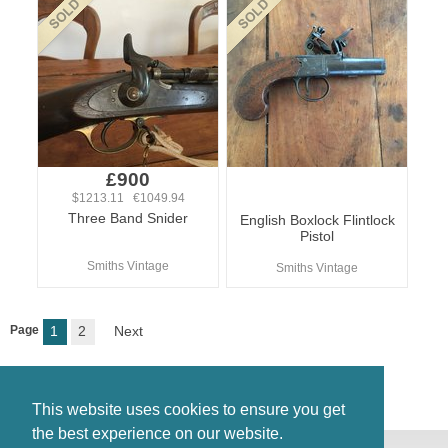
£900
$1213.11 €1049.94
Three Band Snider
English Boxlock Flintlock
Pistol
Smiths Vintage
Smiths Vintage
Page
1
2
Next
This website uses cookies to ensure you get
the best experience on our website.