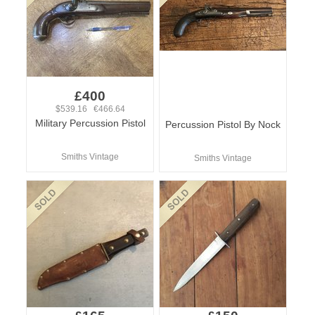
£400
$539.16 €466.64
Military Percussion Pistol
Percussion Pistol By Nock
Smiths Vintage
Smiths Vintage