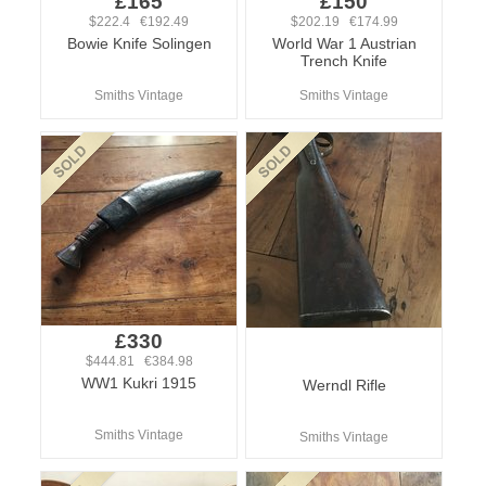
£165
£150
$222.4 €192.49
$202.19 €174.99
Bowie Knife Solingen
World War 1 Austrian
Trench Knife
Smiths Vintage
Smiths Vintage
£330
$444.81 €384.98
WW1 Kukri 1915
Werndl Rifle
Smiths Vintage
Smiths Vintage