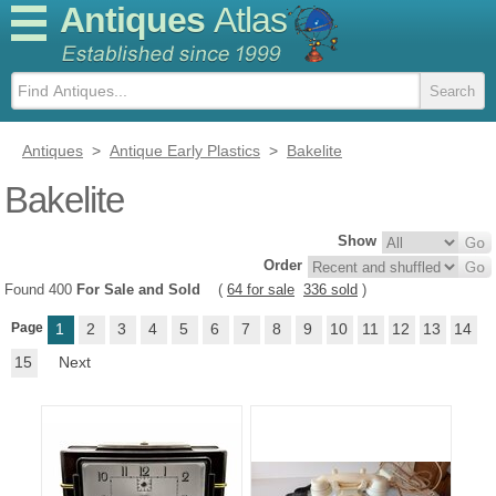
Antiques
Atlas
Antiques
>
Antique Early Plastics
>
Bakelite
Bakelite
Show
Order
Found 400
For Sale and Sold
(
64 for sale
336 sold
)
Page
1
2
3
4
5
6
7
8
9
10
11
12
13
14
15
Next