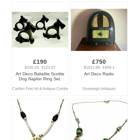
£190
£750
$256.29 €223.97
$1011.68 €884.1
Art Deco Bakelite Scottie
Art Deco Radio
Dog Napkin Ring Set.
Carlton Fine Art & Antique Centre
Sovereign Antiques