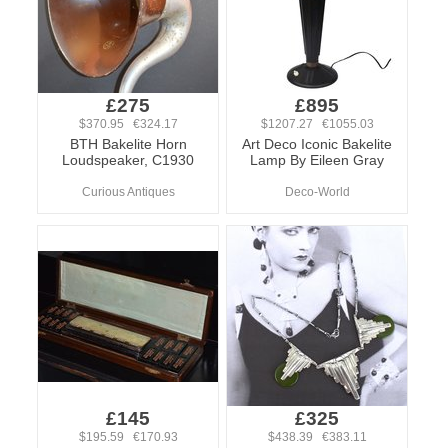
£275
£895
$370.95 €324.17
$1207.27 €1055.03
BTH Bakelite Horn
Art Deco Iconic Bakelite
Loudspeaker, C1930
Lamp By Eileen Gray
Curious Antiques
Deco-World
£145
£325
$195.59 €170.93
$438.39 €383.11