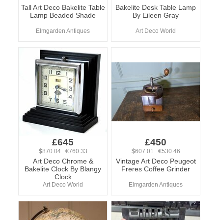
Tall Art Deco Bakelite Table
Bakelite Desk Table Lamp
Lamp Beaded Shade
By Eileen Gray
Elmgarden Antiques
Art Deco World
£645
£450
$870.04 €760.33
$607.01 €530.46
Art Deco Chrome &
Vintage Art Deco Peugeot
Bakelite Clock By Blangy
Freres Coffee Grinder
Clock
Art Deco World
Elmgarden Antiques