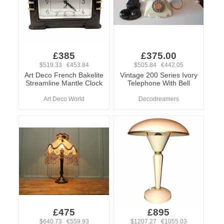
£385
£375.00
$519.33 €453.84
$505.84 €442.05
Art Deco French Bakelite
Vintage 200 Series Ivory
Streamline Mantle Clock
Telephone With Bell
Art Deco World
Decodreamers
£475
£895
$640.73 €559.93
$1207.27 €1055.03