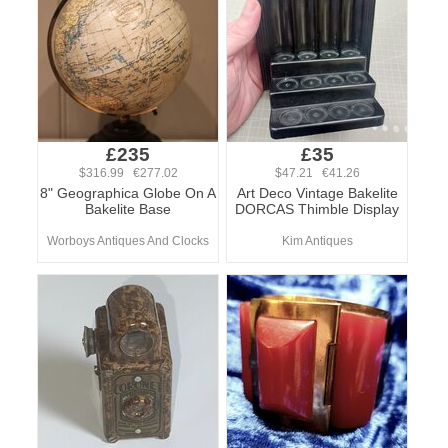
£235
£35
$316.99 €277.02
$47.21 €41.26
8" Geographica Globe On A
Art Deco Vintage Bakelite
Bakelite Base
DORCAS Thimble Display
Worboys Antiques And Clocks
Kim Antiques