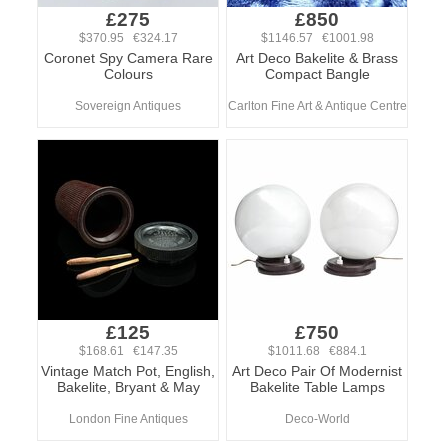
£275
£850
$370.95 €324.17
$1146.57 €1001.98
Coronet Spy Camera Rare
Art Deco Bakelite & Brass
Colours
Compact Bangle
Sovereign Antiques
Carlton Fine Art & Antique Centre
£125
£750
$168.61 €147.35
$1011.68 €884.1
Vintage Match Pot, English,
Art Deco Pair Of Modernist
Bakelite, Bryant & May
Bakelite Table Lamps
London Fine Antiques
Deco-World