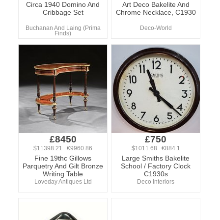
Circa 1940 Domino And
Art Deco Bakelite And
Cribbage Set
Chrome Necklace, C1930
Buchanan And Laing (Prima
Deco-World
Finds)
£8450
£750
$11398.21 €9960.86
$1011.68 €884.1
Fine 19thc Gillows
Large Smiths Bakelite
Parquetry And Gilt Bronze
School / Factory Clock
Writing Table
C1930s
Loveday Antiques Ltd
Deco Interiors