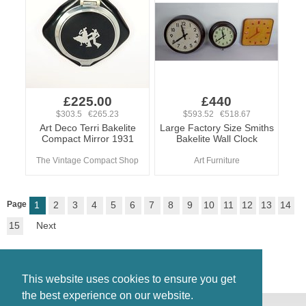
£225.00
£440
$303.5 €265.23
$593.52 €518.67
Art Deco Terri Bakelite
Large Factory Size Smiths
Compact Mirror 1931
Bakelite Wall Clock
The Vintage Compact Shop
Art Furniture
Page
1
2
3
4
5
6
7
8
9
10
11
12
13
14
15
Next
This website uses cookies to ensure you get
the best experience on our website.