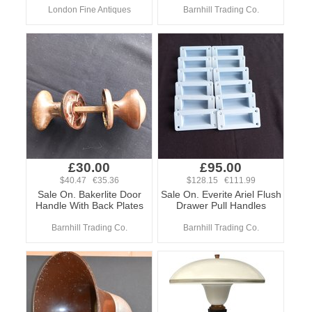
London Fine Antiques
Barnhill Trading Co.
£30.00
£95.00
$40.47 €35.36
$128.15 €111.99
Sale On. Bakerlite Door
Sale On. Everite Ariel Flush
Handle With Back Plates
Drawer Pull Handles
Barnhill Trading Co.
Barnhill Trading Co.