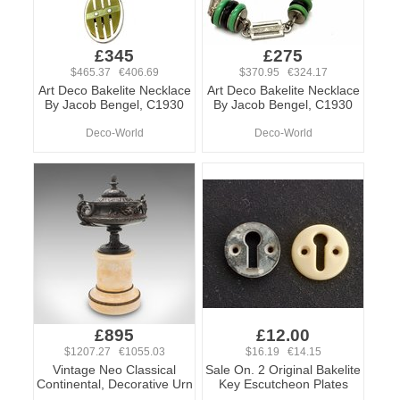
£345
£275
$465.37 €406.69
$370.95 €324.17
Art Deco Bakelite Necklace
Art Deco Bakelite Necklace
By Jacob Bengel, C1930
By Jacob Bengel, C1930
Deco-World
Deco-World
£895
£12.00
$1207.27 €1055.03
$16.19 €14.15
Vintage Neo Classical
Sale On. 2 Original Bakelite
Continental, Decorative Urn
Key Escutcheon Plates