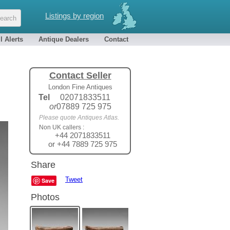
Listings by region
l Alerts
Antique Dealers
Contact
Contact Seller
London Fine Antiques
Tel
02071833511
or
07889 725 975
Please quote Antiques Atlas.
Non UK callers :
+44 2071833511
or +44 7889 725 975
Share
Tweet
Save
Photos