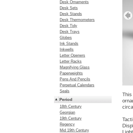
Desk Ornaments
Desk Sets
Desk Stands
Desk Thermometers
Desk Tidy
Desk Trays
Globes
Ink Stands
Inkwells
Letter Openers
Letter Racks
Magnifying Glass
Paperweights
Pens And Pencils
Perpetual Calendars
Seals
This
Period
orna
18th Century
circ
Georgian
19th Century
Tact
Regency
Disp
Mid 19th Century
Ligh