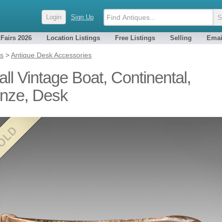
Login
Sign Up
 Fairs 2026
Location Listings
Free Listings
Selling
Emai
es
>
Antique Desk Accessories
ll Vintage Boat, Continental,
nze, Desk