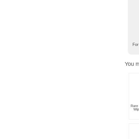
For
You m
Rare 
Wip