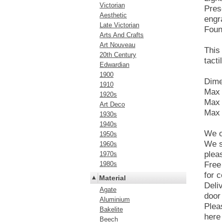
Victorian
Pres
Aesthetic
engr
Late Victorian
Foun
Arts And Crafts
Art Nouveau
This
20th Century
tacti
Edwardian
1900
Dime
1910
Max 
1920s
Max 
Art Deco
Max 
1930s
1940s
We o
1950s
We s
1960s
plea
1970s
1980s
Free
for c
Material
Deli
Agate
door
Aluminium
Plea
Bakelite
here 
Beech