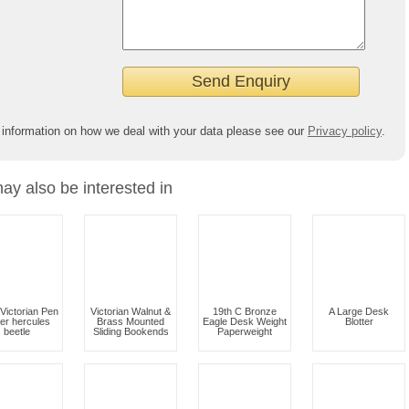
 information on how we deal with your data please see our
Privacy policy
.
ay also be interested in
Victorian Pen
Victorian Walnut &
19th C Bronze
A Large Desk
er hercules
Brass Mounted
Eagle Desk Weight
Blotter
beetle
Sliding Bookends
Paperweight