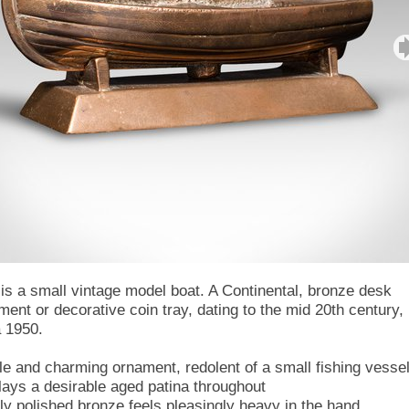
 is a small vintage model boat. A Continental, bronze desk
ment or decorative coin tray, dating to the mid 20th century,
a 1950.
ile and charming ornament, redolent of a small fishing vesse
lays a desirable aged patina throughout
tly polished bronze feels pleasingly heavy in the hand