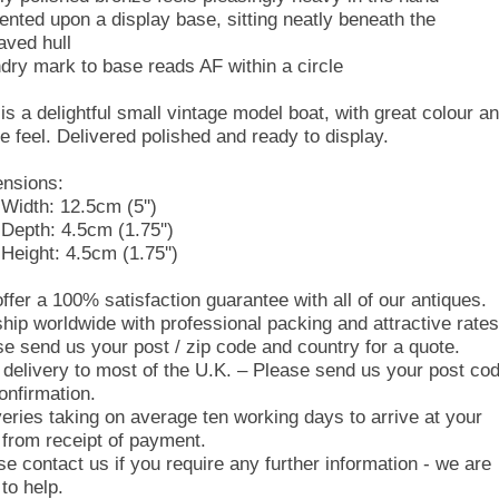
ented upon a display base, sitting neatly beneath the
aved hull
dry mark to base reads AF within a circle
 is a delightful small vintage model boat, with great colour a
le feel. Delivered polished and ready to display.
nsions:
Width: 12.5cm (5'')
Depth: 4.5cm (1.75'')
Height: 4.5cm (1.75'')
ffer a 100% satisfaction guarantee with all of our antiques.
hip worldwide with professional packing and attractive rates
se send us your post / zip code and country for a quote.
 delivery to most of the U.K. – Please send us your post co
onfirmation.
veries taking on average ten working days to arrive at your
 from receipt of payment.
se contact us if you require any further information - we are
to help.