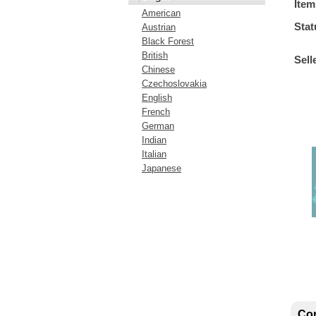
Item
American
Stat
Austrian
Black Forest
British
Sell
Chinese
Czechoslovakia
English
French
German
Indian
Italian
Japanese
Con