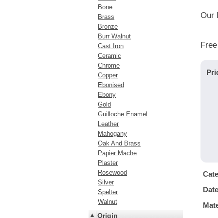
Bone
Our 
Brass
Bronze
Burr Walnut
Free
Cast Iron
Ceramic
Chrome
Pri
Copper
Ebonised
Ebony
Gold
Guilloche Enamel
Leather
Mahogany
Oak And Brass
Papier Mache
Plaster
Rosewood
Cat
Silver
Dat
Spelter
Walnut
Mate
Origin