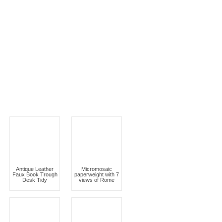
Antique Leather
Micromosaic
Faux Book Trough
paperweight with 7
Desk Tidy
views of Rome