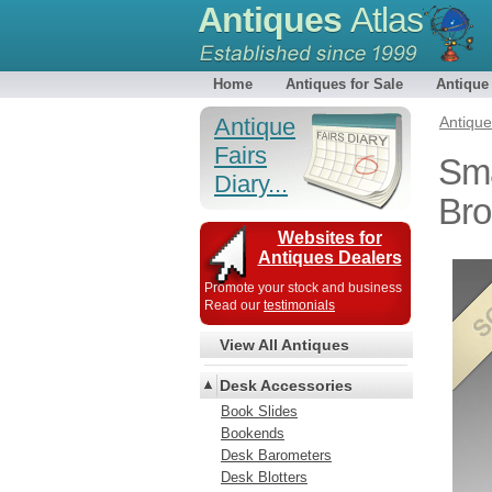
Antiques
Atlas
Home
Antiques for Sale
Antique
Antique
Antiqu
Fairs
Sma
Diary...
Bro
Websites for
Antiques Dealers
Promote your stock and business
Read our
testimonials
View All Antiques
Desk Accessories
Book Slides
Bookends
Desk Barometers
Desk Blotters