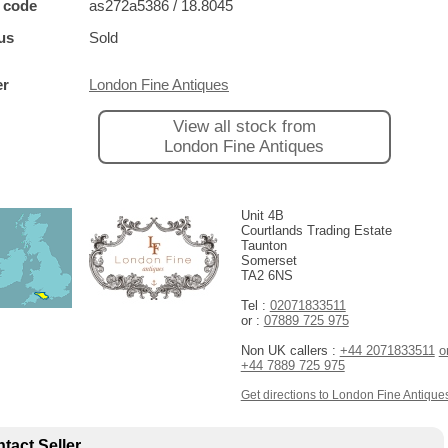
 code
as272a5386 / 18.8045
us
Sold
er
London Fine Antiques
View all stock from
London Fine Antiques
Unit 4B
Courtlands Trading Estate
Taunton
Somerset
TA2 6NS
Tel :
02071833511
or :
07889 725 975
Non UK callers :
+44 2071833511
o
+44 7889 725 975
Get directions to London Fine Antique
tact Seller