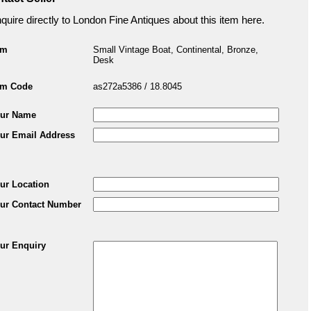
quire directly to London Fine Antiques about this item here.
em
Small Vintage Boat, Continental, Bronze,
Desk
em Code
as272a5386 / 18.8045
ur Name
ur Email Address
ur Location
ur Contact Number
ur Enquiry