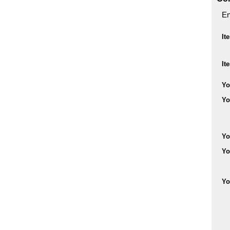
En
It
It
Yo
Yo
Yo
Yo
Yo