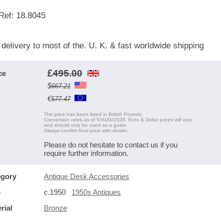
Ref: 18.8045
 delivery to most of the. U. K. & fast worldwide shipping
£
495.00
ce
$
667.21
€
577.47
The price has been listed in British Pounds.
Conversion rates as of 5/AUG/2026. Euro & Dollar prices will vary
and should only be used as a guide.
Always confirm final price with dealer.
Please do not hesitate to contact us if you
require further information.
egory
Antique Desk Accessories
e
c.1950
1950s Antiques
rial
Bronze