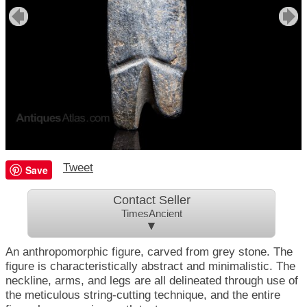
Tweet
Save
Contact Seller
TimesAncient
▼
An anthropomorphic figure, carved from grey stone. The
figure is characteristically abstract and minimalistic. The
neckline, arms, and legs are all delineated through use of
the meticulous string-cutting technique, and the entire