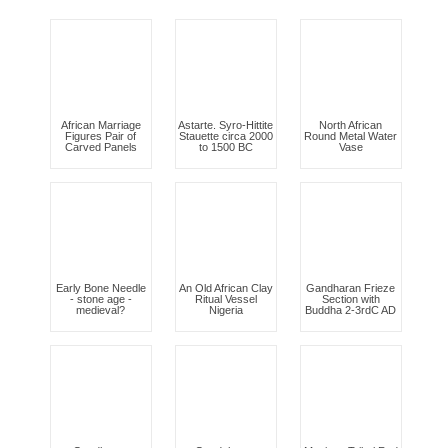
African Marriage
Astarte. Syro-Hittite
North African
Figures Pair of
Stauette circa 2000
Round Metal Water
Carved Panels
to 1500 BC
Vase
Early Bone Needle
An Old African Clay
Gandharan Frieze
- stone age -
Ritual Vessel
Section with
medieval?
Nigeria
Buddha 2-3rdC AD