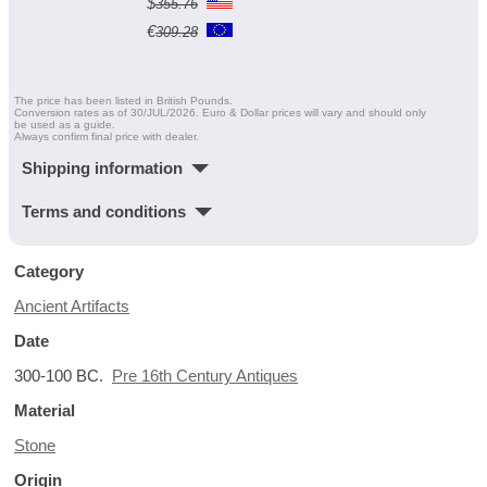
$
355.76
€
309.28
The price has been listed in British Pounds.
Conversion rates as of 30/JUL/2026. Euro & Dollar prices will vary and should only
be used as a guide.
Always confirm final price with dealer.
Shipping information
Terms and conditions
Category
Ancient Artifacts
Date
300-100 BC.
Pre 16th Century Antiques
Material
Stone
Origin