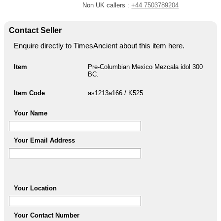
Non UK callers :
+44 7503789204
Contact Seller
Enquire directly to TimesAncient about this item here.
Item
Pre-Columbian Mexico Mezcala idol 300
BC.
Item Code
as1213a166 / K525
Your Name
Your Email Address
Your Location
Your Contact Number