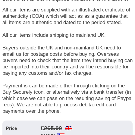
All our items are supplied with an illustrated certificate of
authenticity (COA) which will act as as a guarantee that
all items are authentic and dated to the period stated.
All our items include shipping to mainland UK.
Buyers outside the UK and non-mainland UK need to
email us for postage costs before buying. Overseas
buyers need to check that the item they intend buying can
be imported into their country and will be responsible for
paying any customs and/or tax charges.
Payment is can be made either through clicking on the
Buy Securely icon, or alternatively via a bank transfer (in
which case we can pass on the resulting saving of Paypal
fees). We are not able to process debit/credit card
payments over the phone.
£
265.00
Price