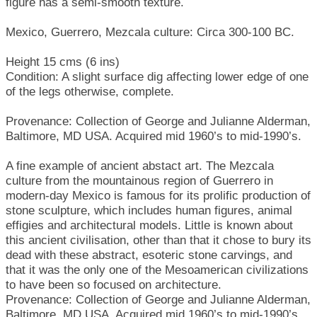
figure has a semi-smooth texture.
Mexico, Guerrero, Mezcala culture: Circa 300-100 BC.
Height 15 cms (6 ins)
Condition: A slight surface dig affecting lower edge of one
of the legs otherwise, complete.
Provenance: Collection of George and Julianne Alderman,
Baltimore, MD USA. Acquired mid 1960’s to mid-1990’s.
A fine example of ancient abstact art. The Mezcala
culture from the mountainous region of Guerrero in
modern-day Mexico is famous for its prolific production of
stone sculpture, which includes human figures, animal
effigies and architectural models. Little is known about
this ancient civilisation, other than that it chose to bury its
dead with these abstract, esoteric stone carvings, and
that it was the only one of the Mesoamerican civilizations
to have been so focused on architecture.
Provenance: Collection of George and Julianne Alderman,
Baltimore, MD USA. Acquired mid 1960’s to mid-1990’s.