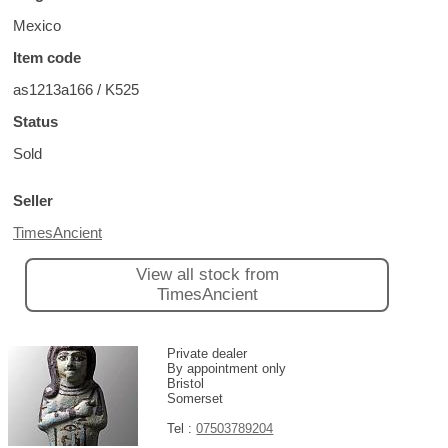
Mexico
Item code
as1213a166 / K525
Status
Sold
Seller
TimesAncient
View all stock from
TimesAncient
Private dealer
By appointment only
Bristol
Somerset
Tel :
07503789204