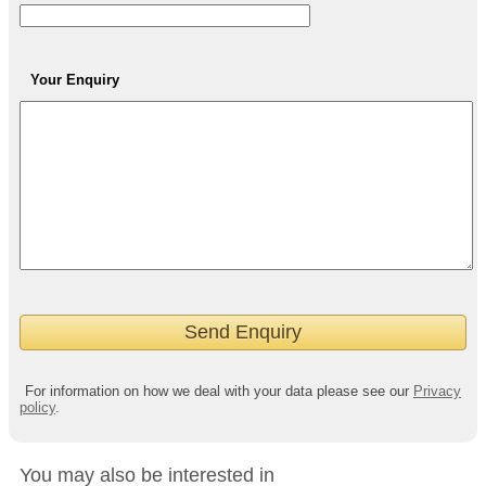
Your Enquiry
For information on how we deal with your data please see our
Privacy
policy
.
You may also be interested in