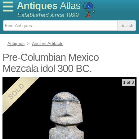
Antiques
Atlas
Antiques
>
Ancient Artifacts
Pre-Columbian Mexico
Mezcala idol 300 BC.
1 of 3