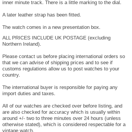
inner minute track. There is a little marking to the dial.
A later leather strap has been fitted.
The watch comes in a new presentation box.
ALL PRICES INCLUDE UK POSTAGE (excluding
Northern Ireland).
Please contact us before placing international orders so
that we can advise of shipping prices and to see if
customs regulations allow us to post watches to your
country.
The international buyer is responsible for paying any
import duties and taxes.
All of our watches are checked over before listing, and
are also checked for accuracy which is usually within
around +/- two to three minutes over 24 hours (unless
otherwise stated), which is considered respectable for a
vintage watch.