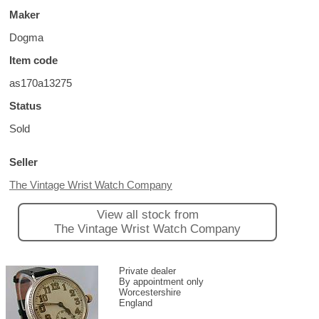
Maker
Dogma
Item code
as170a13275
Status
Sold
Seller
The Vintage Wrist Watch Company
View all stock from
The Vintage Wrist Watch Company
Private dealer
By appointment only
Worcestershire
England