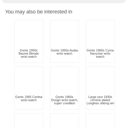
You may also be interested in
Gents 1950s
Gents 1950s Audax
Gents 1960s Cyma
Baume Bimatic
wrist watch
Navystar wrist
wrist watch
watch
Gents 1965 Certina
Gents 1960s
Large size 1930s
wrist watch
Ensign wrist watch,
chrome plated
super condition
Longines oblong wri