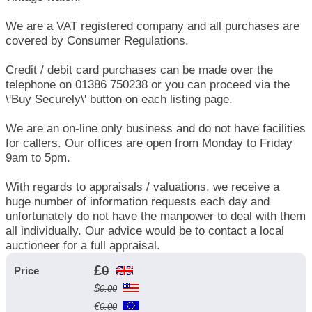
We are a VAT registered company and all purchases are
covered by Consumer Regulations.
Credit / debit card purchases can be made over the
telephone on 01386 750238 or you can proceed via the
\'Buy Securely\' button on each listing page.
We are an on-line only business and do not have facilities
for callers. Our offices are open from Monday to Friday
9am to 5pm.
With regards to appraisals / valuations, we receive a
huge number of information requests each day and
unfortunately do not have the manpower to deal with them
all individually. Our advice would be to contact a local
auctioneer for a full appraisal.
£
0
Price
$
0.00
€
0.00