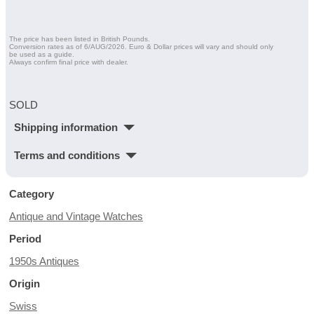
The price has been listed in British Pounds.
Conversion rates as of 6/AUG/2026. Euro & Dollar prices will vary and should only
be used as a guide.
Always confirm final price with dealer.
SOLD
Shipping information
Terms and conditions
Category
Antique and Vintage Watches
Period
1950s Antiques
Origin
Swiss