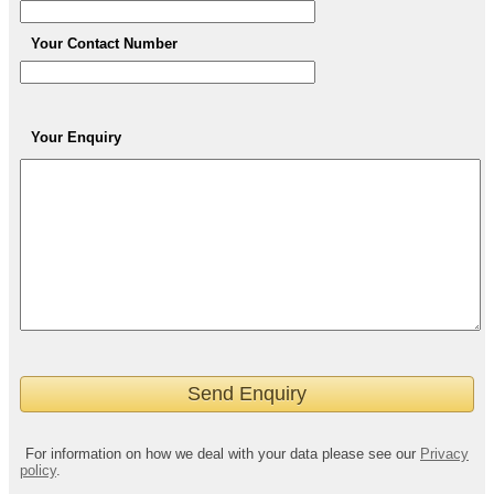
Your Contact Number
Your Enquiry
For information on how we deal with your data please see our
Privacy
policy
.