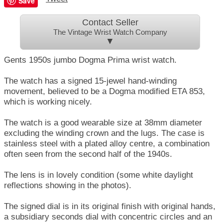
Save
Contact Seller
The Vintage Wrist Watch Company
▼
Gents 1950s jumbo Dogma Prima wrist watch.
The watch has a signed 15-jewel hand-winding
movement, believed to be a Dogma modified ETA 853,
which is working nicely.
The watch is a good wearable size at 38mm diameter
excluding the winding crown and the lugs. The case is
stainless steel with a plated alloy centre, a combination
often seen from the second half of the 1940s.
The lens is in lovely condition (some white daylight
reflections showing in the photos).
The signed dial is in its original finish with original hands,
a subsidiary seconds dial with concentric circles and an