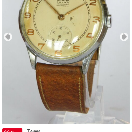
Tweet