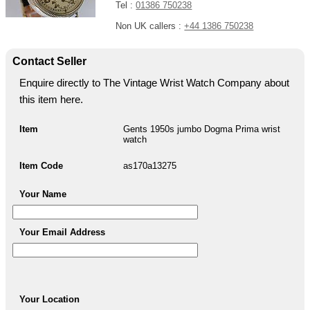
Tel :
01386 750238
Non UK callers :
+44 1386 750238
Contact Seller
Enquire directly to The Vintage Wrist Watch Company about
this item here.
Item
Gents 1950s jumbo Dogma Prima wrist
watch
Item Code
as170a13275
Your Name
Your Email Address
Your Location