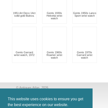
1951 Art Deco 14ct
Gents 1930s
Gents 1950s Lanco
solid gold Bulova.
Helvetia wrist
Sport wrist watch
watch
Gents Garrard
Gents 1960s
Gents 1970s
wrist watch, 1972
Roamer wrist
Garrard wrist
watch
watch
© Antiques Atlas, 2026
Testimonials
This website uses cookies to ensure you get
Link to us
|
Our blog
the best experience on our website.
Antiques RSS Feed