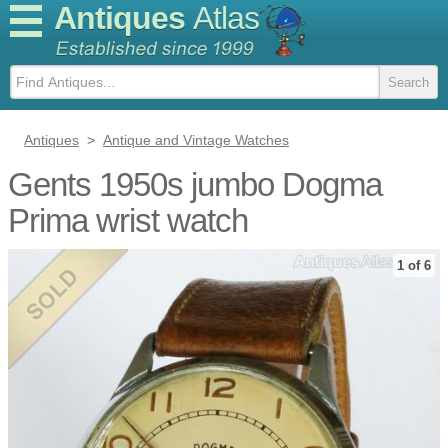
Antiques
Atlas
Antiques
>
Antique and Vintage Watches
Gents 1950s jumbo Dogma
Prima wrist watch
1 of 6