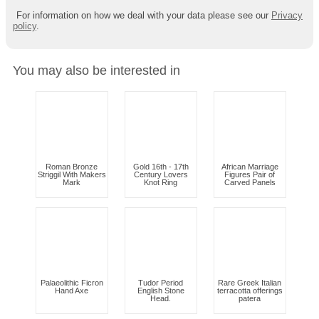
For information on how we deal with your data please see our
Privacy
policy
.
You may also be interested in
Roman Bronze
Gold 16th - 17th
African Marriage
Striggil With Makers
Century Lovers
Figures Pair of
Mark
Knot Ring
Carved Panels
Palaeolithic Ficron
Tudor Period
Rare Greek Italian
Hand Axe
English Stone
terracotta offerings
Head.
patera