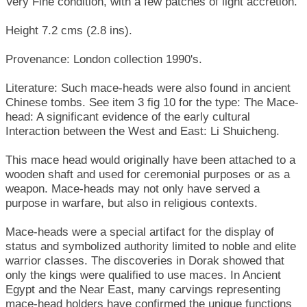
Very Fine condition, with a few patches of light accretion.
Height 7.2 cms (2.8 ins).
Provenance: London collection 1990's.
Literature: Such mace-heads were also found in ancient
Chinese tombs. See item 3 fig 10 for the type: The Mace-
head: A significant evidence of the early cultural
Interaction between the West and East: Li Shuicheng.
This mace head would originally have been attached to a
wooden shaft and used for ceremonial purposes or as a
weapon. Mace-heads may not only have served a
purpose in warfare, but also in religious contexts.
Mace-heads were a special artifact for the display of
status and symbolized authority limited to noble and elite
warrior classes. The discoveries in Dorak showed that
only the kings were qualified to use maces. In Ancient
Egypt and the Near East, many carvings representing
mace-head holders have confirmed the unique functions