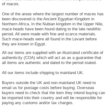
of maces.
One of the areas where the largest number of maces has
been discovered is the Ancient Egyptian Kingdom in
Northern Africa. In the Nubian kingdom in the Upper Nile,
mace-heads have been found dating to the late neolithic
period. All were made with fine and scarce materials.
Such mace-heads were all found in the Levant before
they are known in Egypt.
All our items are supplied with an illustrated certificate of
authenticity (COA) which will act as as a guarantee that
all items are authentic and dated to the period stated.
All our items include shipping to mainland UK.
Buyers outside the UK and non-mainland UK need to
email us for postage costs before buying. Overseas
buyers need to check that the item they intend buying can
be imported into their country and will be responsible for
paying any customs and/or tax charges.