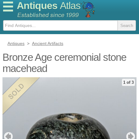
Antiques
Atlas
Antiques
>
Ancient Artifacts
Bronze Age ceremonial stone
macehead
1 of 3