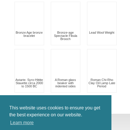
Bronze Age bronze
Bronze-age
Lead Wool Weight
bracelet
Spectacle Fibula
Brooch
Astarte. Syro-Hittite
A Roman glass
Roman Chi-Rho
Stauette circa 2000
beaker with
Clay Oil Lamp Late
to 1500 BC
indented sides
Period
This website uses cookies to ensure you get
the best experience on our website.
© Antiques Atlas, 2026
Learn more
Testimonials