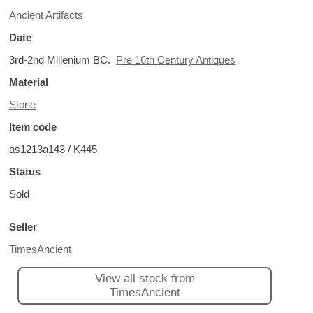
Ancient Artifacts
Date
3rd-2nd Millenium BC.
Pre 16th Century Antiques
Material
Stone
Item code
as1213a143 / K445
Status
Sold
Seller
TimesAncient
View all stock from
TimesAncient