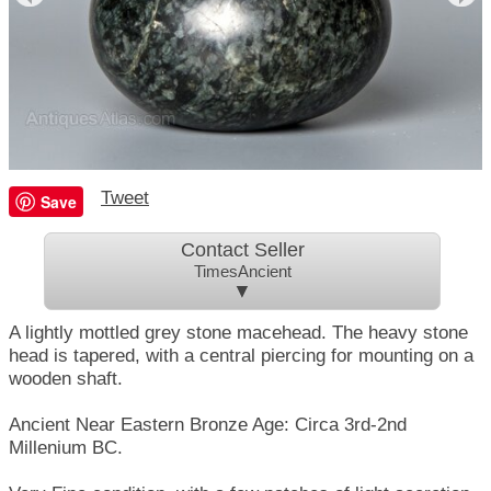
Tweet
Save
Contact Seller
TimesAncient
▼
A lightly mottled grey stone macehead. The heavy stone
head is tapered, with a central piercing for mounting on a
wooden shaft.
Ancient Near Eastern Bronze Age: Circa 3rd-2nd
Millenium BC.