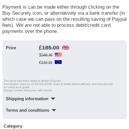
Payment is can be made either through clicking on the
Buy Securely icon, or alternatively via a bank transfer (in
which case we can pass on the resulting saving of Paypal
fees). We are not able to process debit/credit card
payments over the phone.
£
185.00
Price
$
248.36
€
215.91
The price has been listed in British Pounds.
Conversion rates as of 30/JUL/2026. Euro & Dollar prices will vary and should only
be used as a guide.
Always confirm final price with dealer.
Shipping information
Terms and conditions
Category