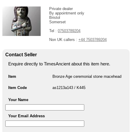
Private dealer
By appointment only
Bristol
Somerset
Tel :
07503789204
Non UK callers :
+44 7503789204
Contact Seller
Enquire directly to TimesAncient about this item here.
Item
Bronze Age ceremonial stone macehead
Item Code
as1213a143 / K445
Your Name
Your Email Address