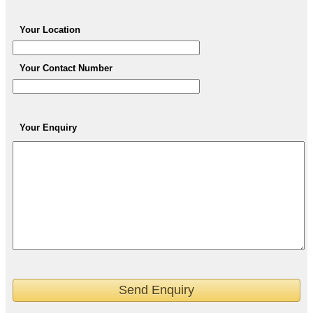
Your Location
Your Contact Number
Your Enquiry