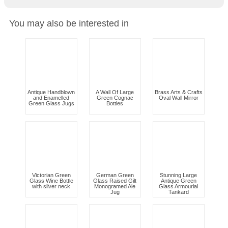
You may also be interested in
Antique Handblown
A Wall Of Large
Brass Arts & Crafts
and Enamelled
Green Cognac
Oval Wall Mirror
Green Glass Jugs
Bottles
Victorian Green
German Green
Stunning Large
Glass Wine Bottle
Glass Raised Gilt
Antique Green
with silver neck
Monogramed Ale
Glass Armourial
Jug
Tankard