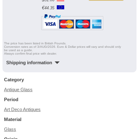
€
44.35
The price has been listed in British Pounds.
Conversion rates as of 3/AUG/2026. Euro & Dollar prices will vary and should only
be used as a guide.
Always confirm final price with dealer.
Shipping information
Category
Antique Glass
Period
Art Deco Antiques
Material
Glass