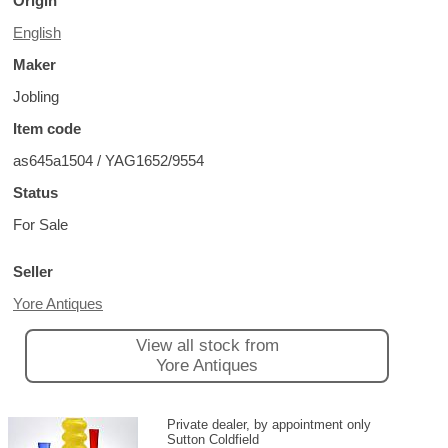
Origin
English
Maker
Jobling
Item code
as645a1504 / YAG1652/9554
Status
For Sale
Seller
Yore Antiques
View all stock from
Yore Antiques
Private dealer, by appointment only
Sutton Coldfield