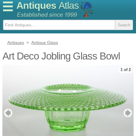
Antiques
Atlas
Antiques
>
Antique Glass
Art Deco Jobling Glass Bowl
1 of 2