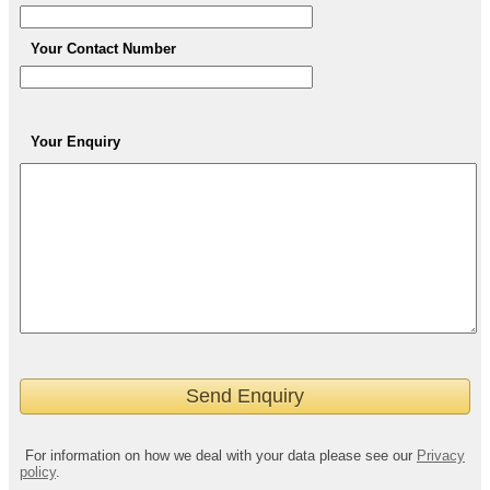
Your Contact Number
Your Enquiry
For information on how we deal with your data please see our
Privacy
policy
.