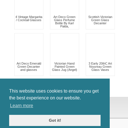
4 Vintage Margarita
Art Deco Green
Scottish Victorian
/ Cocktail Glasses
Glass Perfume
Green Glass
Bottle By Karl
Decanter
Palda,
Art Deco Emerald
Victorian Hand
3 Early 20thC Art
Green Decanter
Painted Green
Nouveau Green
and glasses
Glass Jug (Angel)
Glass Vases
This website uses cookies to ensure you get
the best experience on our website.
© Antiques Atlas, 2026
Learn more
Testimonials
Link to us
|
Our blog
Got it!
Antiques RSS Feed