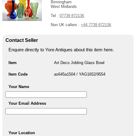
Birmingham
West Midlands
Tel :
07739 872136
Non UK callers :
+44 7739 872136
Contact Seller
Enquire directly to Yore Antiques about this item here.
Item
Art Deco Jobling Glass Bowl
Item Code
as645a1504 / YAG1652/9554
Your Name
Your Email Address
Your Location