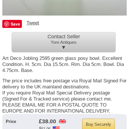
Tweet
Save
Contact Seller
Yore Antiques
▼
Art Deco Jobling 2595 green glass posy bowl. Excellent
Condition. H. 5cm. Dia 15.5cm. Rim. Dia 5cm. Bowl. Dia
4.75cm. Base.
The price includes free postage via Royal Mail Signed For
delivery to the UK mainland destinations.
If you require Royal Mail Special Delivery postage
(Signed For & Tracked service) please contact me.
PLEASE EMAIL ME FOR A POSTAL QUOTE TO
EUROPE AND FOR INTERNATIONAL DELIVERY.
£
38.00
Price
Buy Securely
$
51.06