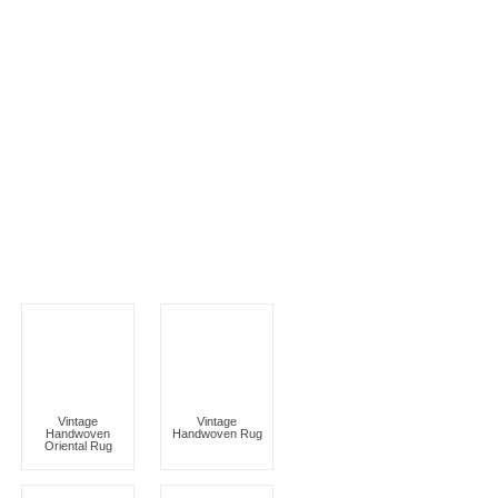
Vintage
Vintage
Handwoven
Handwoven Rug
Oriental Rug