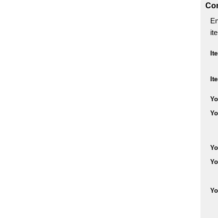
Con
En
it
It
It
Yo
Yo
Yo
Yo
Yo