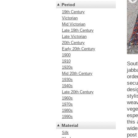
Period
19th Century
Victorian
Mid Victorian
Late 19th Century
Late Victorian
20th Century
Early 20th Century
1900
1910
Sout
1920s
jabb
Mid 20th Century
orde
1930s
secu
1940s
desi
Late 20th Century
styli
1960s
weav
1970s
vege
1980s
espe
1990s
this
Material
wide
Silk
post