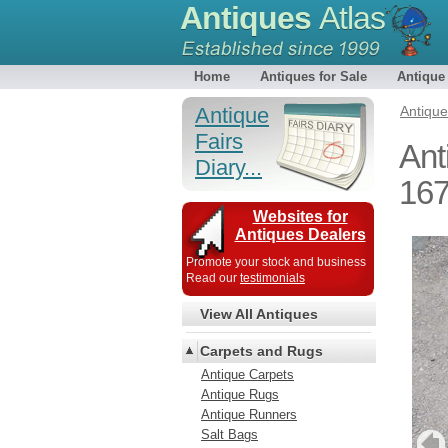
Antiques
Atlas
Home
Antiques for Sale
Antique
Antique
Antiqu
Fairs
Ant
Diary...
16
Websites for
Antiques Dealers
Promote your stock and business
Read our
testimonials
View All Antiques
Carpets and Rugs
Antique Carpets
Antique Rugs
Antique Runners
Salt Bags