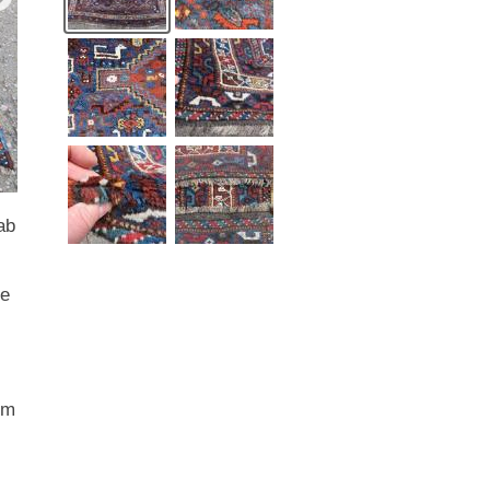
ab
he
om