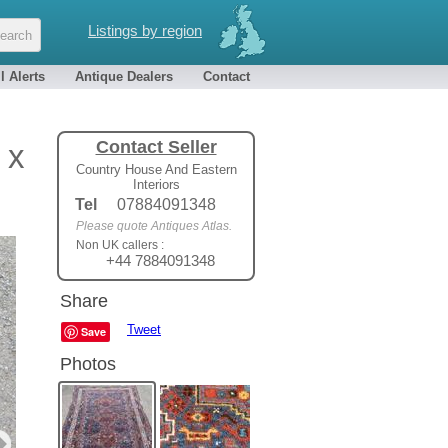
Listings by region
l Alerts
Antique Dealers
Contact
Contact Seller
 x
Country House And Eastern
Interiors
Tel
07884091348
Please quote Antiques Atlas.
Non UK callers :
+44 7884091348
Share
Tweet
Save
Photos