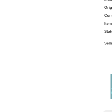
Orig
Cond
Item
Stat
Sell