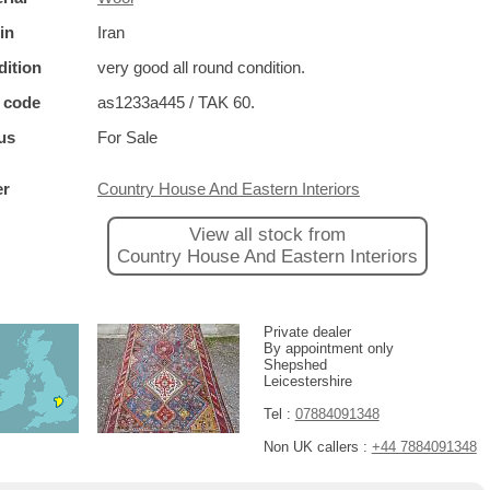
in
Iran
ition
very good all round condition.
 code
as1233a445 / TAK 60.
us
For Sale
er
Country House And Eastern Interiors
View all stock from
Country House And Eastern Interiors
Private dealer
By appointment only
Shepshed
Leicestershire
Tel :
07884091348
Non UK callers :
+44 7884091348