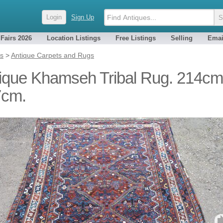
Login
Sign Up
 Fairs 2026
Location Listings
Free Listings
Selling
Emai
es
>
Antique Carpets and Rugs
ique Khamseh Tribal Rug. 214cm
7cm.