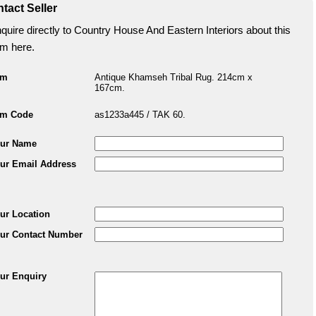
tact Seller
quire directly to Country House And Eastern Interiors about this
em here.
em
Antique Khamseh Tribal Rug. 214cm x
167cm.
em Code
as1233a445 / TAK 60.
ur Name
ur Email Address
ur Location
ur Contact Number
ur Enquiry