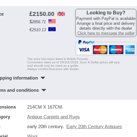
Looking to Buy?
£
2150.00
ce
Payment with PayPal is available
$
2856.71
Arrange a final price and delivery
details directly with the dealer
€
2510.13
Click here to message the seller
The price has been listed in British Pounds.
Conversion rates as of 29/JUL/2026. Euro & Dollar prices will vary
and should only be used as a guide.
Always confirm final price with dealer.
pping information
ms and conditions
ensions
214CM X 167CM.
egory
Antique Carpets and Rugs
e
early 20th century.
Early 20th Century Antiques
rial
Wool