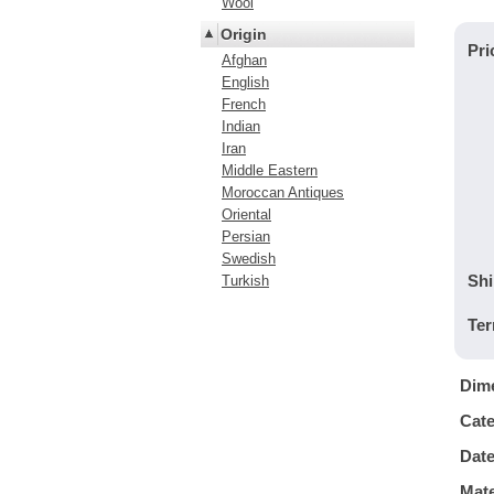
Wool
Origin
Pri
Afghan
English
French
Indian
Iran
Middle Eastern
Moroccan Antiques
Oriental
Persian
Swedish
Shi
Turkish
Ter
Dim
Cat
Dat
Mate