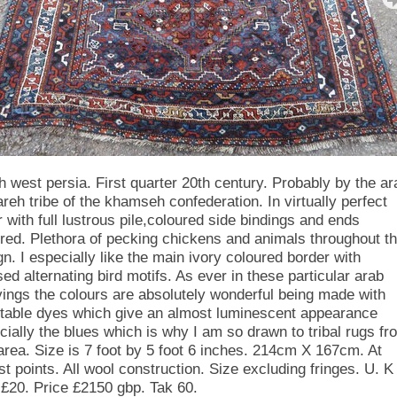
h west persia. First quarter 20th century. Probably by the ar
areh tribe of the khamseh confederation. In virtually perfect
r with full lustrous pile,coloured side bindings and ends
red. Plethora of pecking chickens and animals throughout t
gn. I especially like the main ivory coloured border with
sed alternating bird motifs. As ever in these particular arab
ings the colours are absolutely wonderful being made with
table dyes which give an almost luminescent appearance
cially the blues which is why I am so drawn to tribal rugs fr
 area. Size is 7 foot by 5 foot 6 inches. 214cm X 167cm. At
st points. All wool construction. Size excluding fringes. U. K
 £20. Price £2150 gbp. Tak 60.