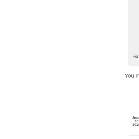
For
You m
Unus
Kas
201