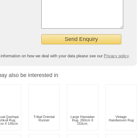
 information on how we deal with your data please see our
Privacy policy
.
ay also be interested in
ual Qashqai
Tribal Oriental
Large Hamadan
Vintage
hkuli Rug.
Runner
Rug. 260cm X
Handwoven Rug
cm X 145cm
153cm.